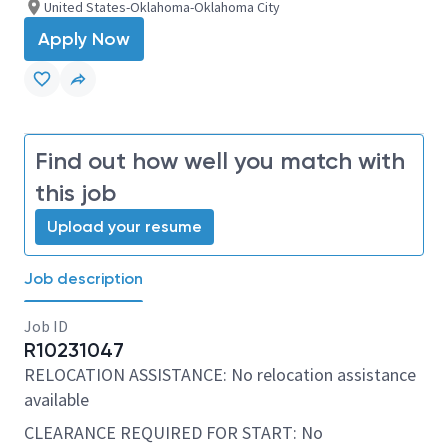
United States-Oklahoma-Oklahoma City
Apply Now
Find out how well you match with
this job
Upload your resume
Job description
Job ID
R10231047
RELOCATION ASSISTANCE: No relocation assistance
available
CLEARANCE REQUIRED FOR START: No