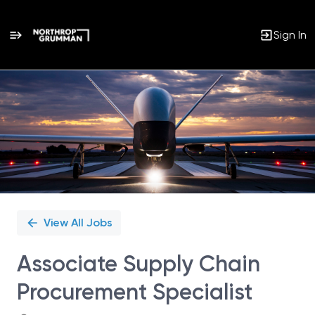
Sign In
Single
Position
View All Jobs
Associate Supply Chain
Procurement Specialist