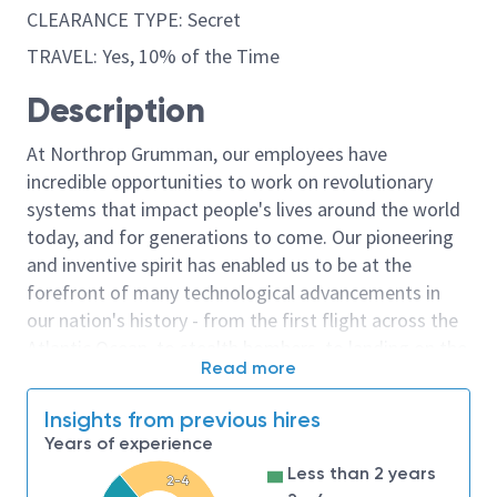
CLEARANCE TYPE: Secret
TRAVEL: Yes, 10% of the Time
Description
At Northrop Grumman, our employees have
incredible opportunities to work on revolutionary
systems that impact people's lives around the world
today, and for generations to come. Our pioneering
and inventive spirit has enabled us to be at the
forefront of many technological advancements in
our nation's history - from the first flight across the
Atlantic Ocean, to stealth bombers, to landing on the
Read more
moon. We look for people who have bold new ideas,
courage and a pioneering spirit to join forces to
Insights from previous hires
invent the future, and have fun along the way. Our
Years of experience
culture thrives on intellectual curiosity, cognitive
Less than 2 years
2-4
diversity and bringing your whole self to work — and