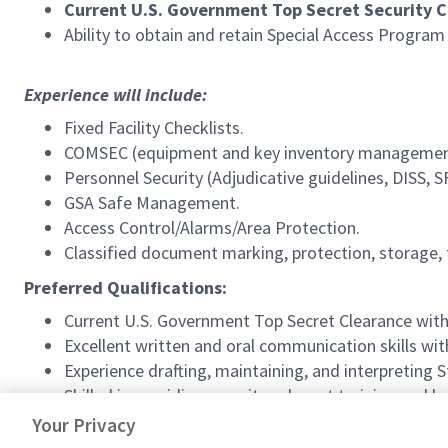
Current U.S. Government
Top
Secret Security C
Ability to obtain and retain Special Access Progra
Experience will include:
Fixed Facility Checklists.
COMSEC (equipment and key inventory managemen
Personnel Security (Adjudicative guidelines, DISS, S
GSA Safe Management.
Access Control/Alarms/Area Protection.
Classified document marking, protection, storage, 
Preferred Qualifications:
Current U.S. Government
Top Secret Clearance with 
Excellent written and oral communication skills wit
Experience drafting, maintaining, and interpreting
Skilled in providing security-relevant training and br
Ability to produce results in a fast-paced environme
Your Privacy