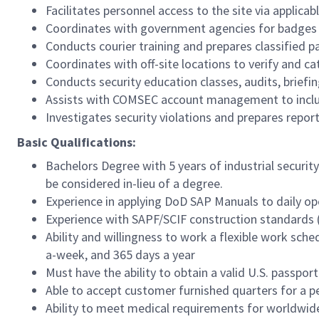
Facilitates personnel access to the site via applica
Coordinates with government agencies for badges an
Conducts courier training and prepares classified p
Coordinates with off-site locations to verify and c
Conducts security education classes, audits, briefin
Assists with COMSEC account management to includ
Investigates security violations and prepares repor
Basic Qualifications:
Bachelors Degree with 5 years of industrial security
be considered in-lieu of a degree.
Experience in applying DoD SAP Manuals to daily op
Experience with SAPF/SCIF construction standards (
Ability and willingness to work a flexible work sch
a-week, and 365 days a year
Must have the ability to obtain a valid U.S. passport
Able to accept customer furnished quarters for a 
Ability to meet medical requirements for worldwide