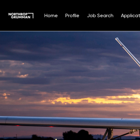
Home
Profile
Job Search
Applicat
Single
Position