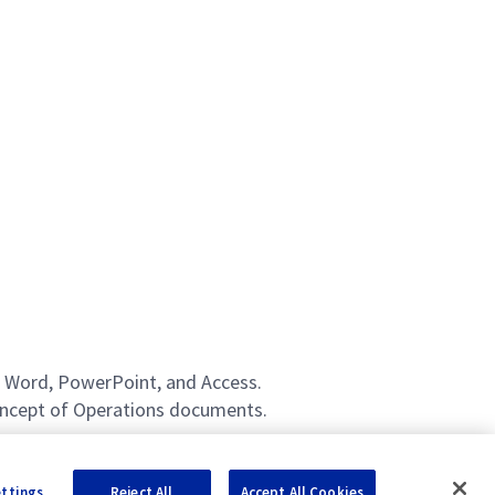
l, Word, PowerPoint, and Access.
Concept of Operations documents.
ettings
Reject All
Accept All Cookies