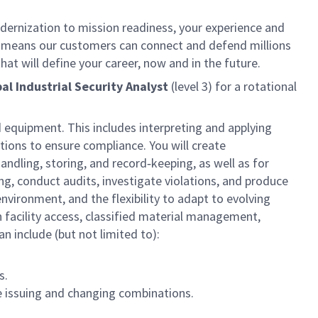
dernization to mission readiness, your experience and
fort means our customers can connect and defend millions
at will define your career, now and in the future.
pal Industrial Security Analyst
(level
3
) for a rotational
 equipment. This includes interpreting and applying
ations to ensure compliance. You will create
dling, storing, and record‑keeping, as well as for
ing, conduct audits, investigate violations, and produce
nvironment, and the flexibility to adapt to evolving
n facility access, classified material management,
an include (but not limited to):
s.
e issuing and changing combinations.