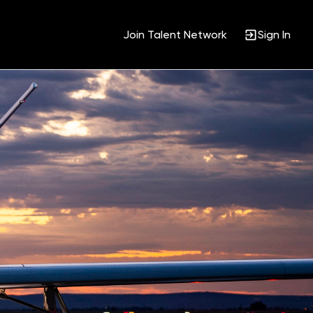
Join Talent Network
Sign In