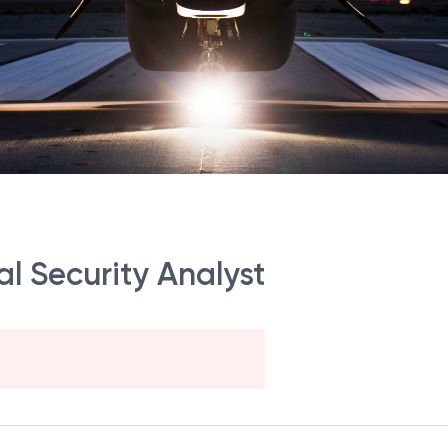
al Security Analyst