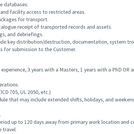
ble databases.
d facility access to restricted areas.
ackages for transport.
atalogue receipt of transported records and assets.
gs, and debriefings.
e key distribution/destruction, documentation, system tr
ts for submission to the Customer.
 experience, 3 years with a Masters, 1 years with a PhD OR an 
erations.
ICD 705, UL 2050, etc.)
edule that may include extended shifts, holidays, and weekend
.
period up to 120 days away from primary work location and c
 travel.