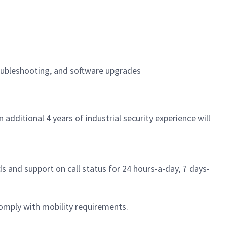
oubleshooting, and software upgrades
additional 4 years of industrial security experience will
s and support on call status for 24 hours-a-day, 7 days-
omply with mobility requirements.