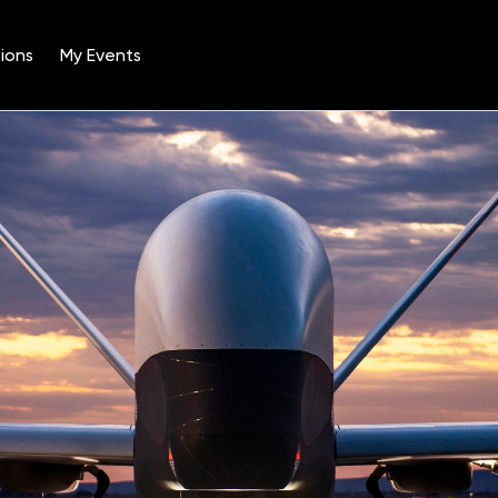
ions
My Events