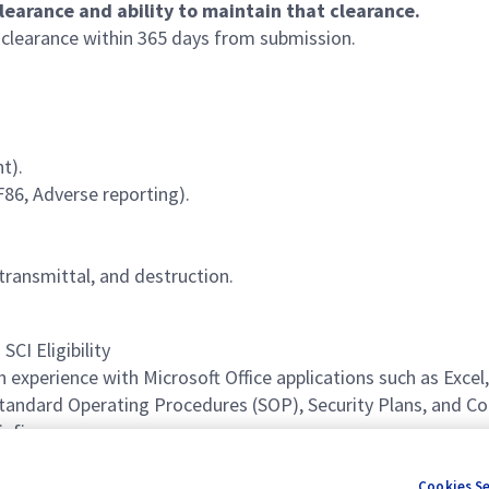
learance and ability to maintain that clearance.
m clearance within 365 days from submission.
t).
F86, Adverse reporting).
transmittal, and destruction.
SCI Eligibility
h experience with Microsoft Office applications such as Exce
 Standard Operating Procedures (SOP), Security Plans, and 
iefings.
nt with the ability to meet iterative deadlines.
Cookies S