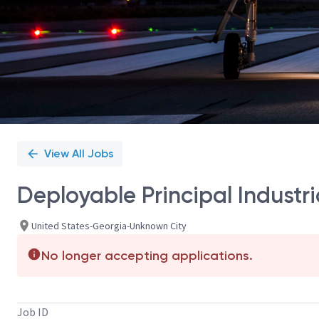
View All Jobs
Deployable Principal Industri
United States-Georgia-Unknown City
No longer accepting applications.
Job ID