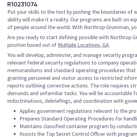
R10231074
Put your skills to the test by pushing the boundaries o
ability will make it a reality. Our programs are built on
of people around the world. With Northrop Grumman, you’ll
Are you ready to start defining possible with Northrop 
position based out of
Multiple Locations, GA
.
You will develop, administer, and manage security progr
relevant federal security regulations to company operatio
memorandums and standard operating procedures that deta
granting personnel and visitor access to restricted inform
reports outlining corrective actions. The role requires s
demands and unfamiliar tasks. You will be accountable for
indoctrinations, debriefings, and coordination with go
Applies government regulations relevant to the pro
Prepares Standard Operating Procedures for handlin
Maintains classified container program by conducti
Assists the Top Secret Control Officer with progr