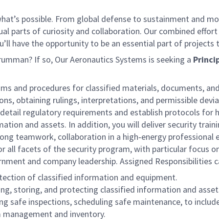
f what’s possible. From global defense to sustainment and mo
 equal parts of curiosity and collaboration. Our combined ef
 have the opportunity to be an essential part of projects th
Grumman? If so, Our Aeronautics Systems is seeking a
Princi
ams and procedures for classified materials, documents, and
ns, obtaining rulings, interpretations, and permissible devi
il regulatory requirements and establish protocols for han
ation and assets. In addition, you will deliver security train
trong teamwork, collaboration in a high‑energy professional e
 all facets of the security program, with particular focus o
vernment and company leadership.
Assigned Responsibilities c
tection of classified information and equipment.
g, storing, and protecting classified information and asset
ng safe inspections, scheduling safe maintenance, to includ
am management and inventory.