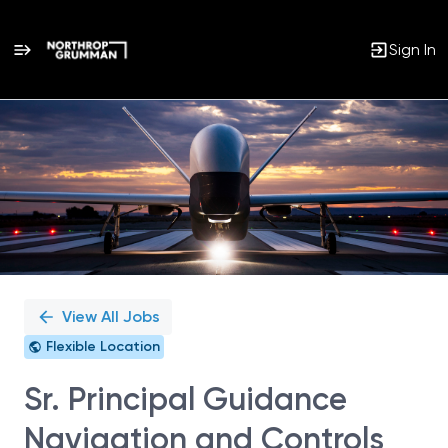
Sign In
Single
Position
View All Jobs
Flexible Location
Sr. Principal Guidance
Navigation and Controls