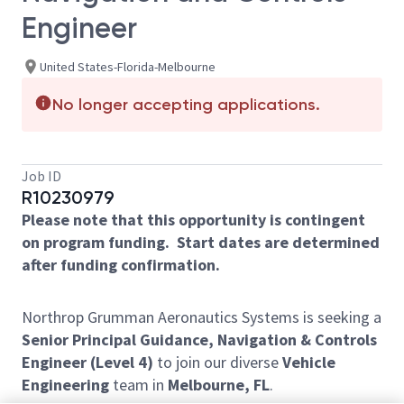
Engineer
United States-Florida-Melbourne
No longer accepting applications.
Job ID
R10230979
Please note that this opportunity is contingent
on program funding. Start dates are determined
after funding confirmation.
Northrop Grumman Aeronautics Systems is seeking a
Senior Principal Guidance, Navigation & Controls
Engineer (Level 4)
to join our diverse
Vehicle
Engineering
team in
Melbourne, FL
.