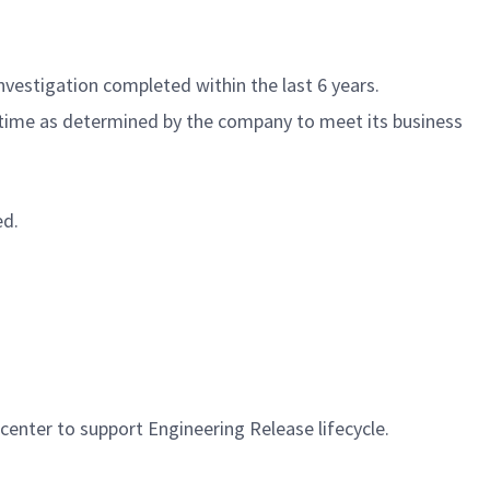
nvestigation completed within the last 6 years.
f time as determined by the company to meet its business
ed.
ter to support Engineering Release lifecycle.