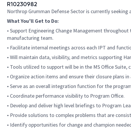
R10230982
Northrop Grumman Defense Sector is currently seeking 
What You’ll Get to Do:
• Support Engineering Change Management throughout the
manufacturing team.
• Facilitate internal meetings across each IPT and funct
• Will maintain data, visibility, and metrics supporting Ha
• Tools utilized to support will be in the MS Office Suite
• Organize action items and ensure their closure plans i
• Serve as an overall integration function for the prog
• Coordinate performance visibility to Program Office.
• Develop and deliver high level briefings to Program L
• Provide solutions to complex problems that are consist
• Identify opportunities for change and champion needed