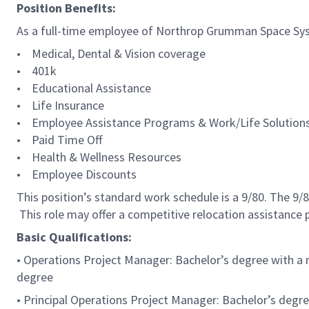
Position Benefits:
As a full-time employee of Northrop Grumman Space Syste
• Medical, Dental & Vision coverage
• 401k
• Educational Assistance
• Life Insurance
• Employee Assistance Programs & Work/Life Solution
• Paid Time Off
• Health & Wellness Resources
• Employee Discounts
This position’s standard work schedule is a 9/80. The 9
This role may offer a competitive relocation assistance
Basic Qualifications:
• Operations Project Manager: Bachelor’s degree with a m
degree
• Principal Operations Project Manager: Bachelor’s degre