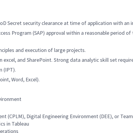
D Secret security clearance at time of application with an i
Access Program (SAP) approval within a reasonable period o
ples and execution of large projects.
n excel, and SharePoint. Strong data analytic skill set requir
 (IPT).
oint, Word, Excel).
nvironment
CPLM), Digital Engineering Environment (DEE), or Teamcen
ics in Tableau
erations