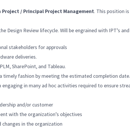
a
Project / Principal Project Management
. This position is
 Design Review lifecycle. Will be engrained with IPT’s and
ional stakeholders for approvals
rdware deliveries.
, cPLM, SharePoint, and Tableau.
n a timely fashion by meeting the estimated completion date
ram engaging in many ad hoc activities required to ensure s
eadership and/or customer
ent with the organization’s objectives
 changes in the organization