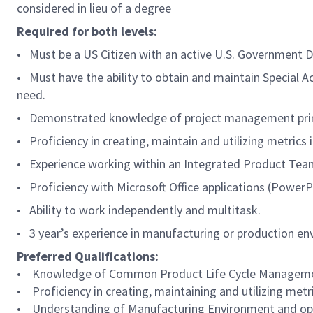
considered in lieu of a degree
Required for both levels:
• Must be a US Citizen with an active U.S. Government Do
• Must have the ability to obtain and maintain Special 
need.
• Demonstrated knowledge of project management princi
• Proficiency in creating, maintain and utilizing metrics i
• Experience working within an Integrated Product Team
• Proficiency with Microsoft Office applications (PowerP
• Ability to work independently and multitask.
• 3 year’s experience in manufacturing or production e
Preferred Qualifications:
• Knowledge of Common Product Life Cycle Management (
• Proficiency in creating, maintaining and utilizing metr
• Understanding of Manufacturing Environment and op