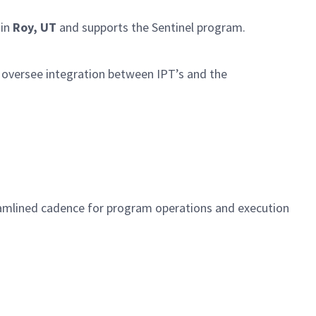
 in
Roy, UT
and supports the Sentinel program.
 oversee integration between IPT’s and the
.
treamlined cadence for program operations and execution