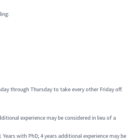
ding:
day through Thursday to take every other Friday off.
ditional experience may be considered in lieu of a
1 Years with PhD; 4 years additional experience may be