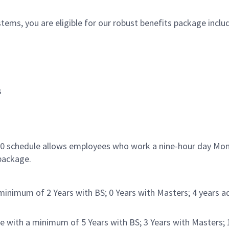
ms, you are eligible for our robust benefits package inclu
s
/80 schedule allows employees who work a nine-hour day Mon
 package.
inimum of 2 Years with BS; 0 Years with Masters; 4 years ad
e with a minimum of 5 Years with BS; 3 Years with Masters; 