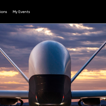
ions
My Events