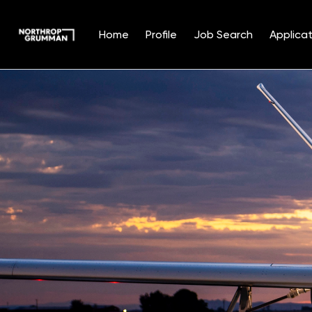
Home
Profile
Job Search
Applicat
Single
Position