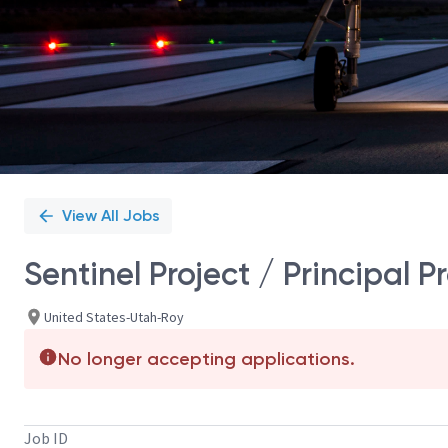
View All Jobs
Sentinel Project / Principal
United States-Utah-Roy
No longer accepting applications.
Job ID