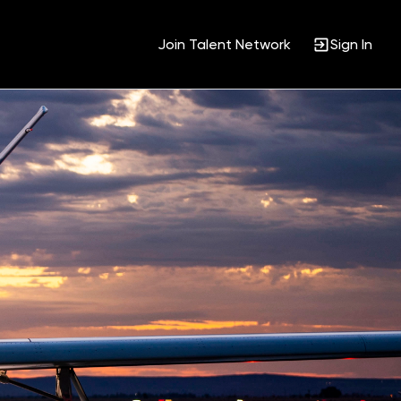
Join Talent Network
Sign In