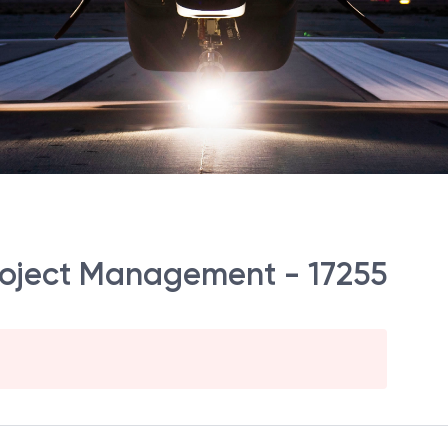
 Project Management - 17255