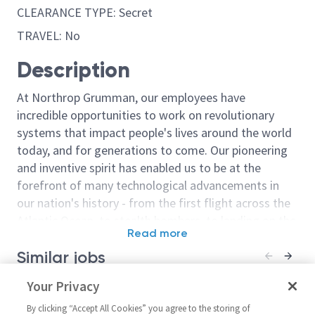
CLEARANCE TYPE: Secret
TRAVEL: No
Description
At Northrop Grumman, our employees have
incredible opportunities to work on revolutionary
systems that impact people's lives around the world
today, and for generations to come. Our pioneering
and inventive spirit has enabled us to be at the
forefront of many technological advancements in
our nation's history - from the first flight across the
Atlantic Ocean, to stealth bombers, to landing on the
Read more
moon. We look for people who have bold new ideas,
Similar jobs
courage and a pioneering spirit to join forces to
invent the future, and have fun along the way. Our
Electrical/Principal Facility
Your Privacy
(Sentinel (GBS
culture thrives on intellectual curiosity, cognitive
Electrical Design Engineer -
Facility Electr
diversity and bringing your whole self to work — and
By clicking “Accept All Cookies” you agree to the storing of