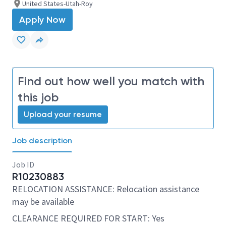
United States-Utah-Roy
Apply Now
Find out how well you match with
this job
Upload your resume
Job description
Job ID
R10230883
RELOCATION ASSISTANCE: Relocation assistance
may be available
CLEARANCE REQUIRED FOR START: Yes