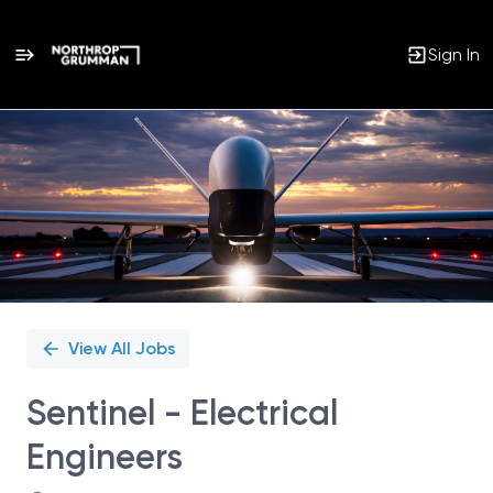
Sign In
Single
Position
View All Jobs
Sentinel - Electrical
Engineers