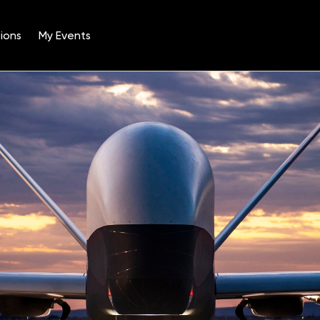
ions
My Events