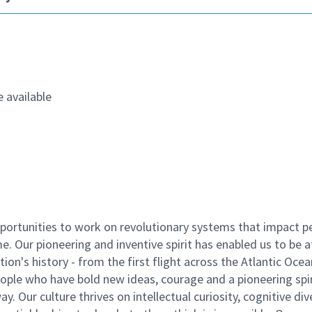
 available
ortunities to work on revolutionary systems that impact p
. Our pioneering and inventive spirit has enabled us to be a
n's history - from the first flight across the Atlantic Ocea
ople who have bold new ideas, courage and a pioneering spir
y. Our culture thrives on intellectual curiosity, cognitive div