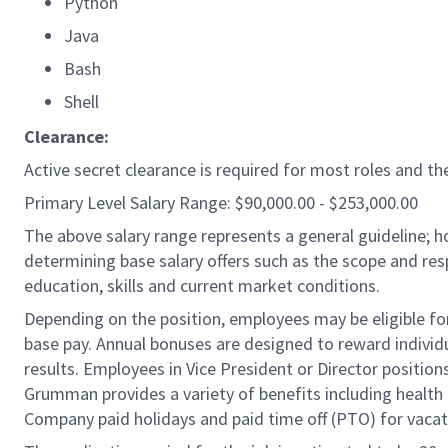
Python
Java
Bash
Shell
Clearance:
Active secret clearance is required for most roles and the
Primary Level Salary Range: $90,000.00 - $253,000.00
The above salary range represents a general guideline;
determining base salary offers such as the scope and resp
education, skills and current market conditions.
Depending on the position, employees may be eligible for 
base pay. Annual bonuses are designed to reward individ
results. Employees in Vice President or Director position
Grumman provides a variety of benefits including health i
Company paid holidays and paid time off (PTO) for vacat