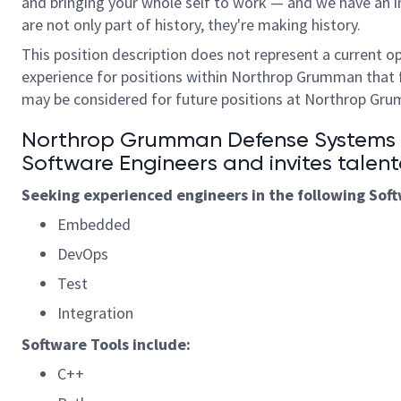
and bringing your whole self to work — and we have an in
are not only part of history, they're making history.
This position description does not represent a current o
experience for positions within Northrop Grumman that 
may be considered for future positions at Northrop Gr
Northrop Grumman Defense Systems is
S
oftware
Engineers and invites talent
Seeking experienced engineers in the following
S
of
Embedded
DevOps
Test
Integration
Software
Tools
include:
C++