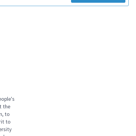
eople's
t the
n, to
it to
ersity