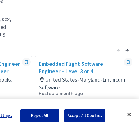
be
 sex,
ted
.S.
 Engineer
Embedded Flight Software
neer
Engineer – Level 3 or 4
Apopka
United States-Maryland-Linthicum
Software
Posted a month ago
ettings
Reject All
Accept All Cookies