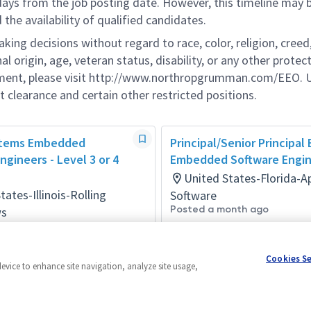
 days from the job posting date. However, this timeline may 
he availability of qualified candidates.
g decisions without regard to race, color, religion, creed,
al origin, age, veteran status, disability, or any other protec
ement, please visit http://www.northropgrumman.com/EEO. U
t clearance and certain other restricted positions.
stems Embedded
Principal/Senior Principal
ngineers - Level 3 or 4
Embedded Software Engi
United States-Florida-
tates-Illinois-Rolling
Software
Posted a month ago
s
ay ago
Cookies S
device to enhance site navigation, analyze site usage,