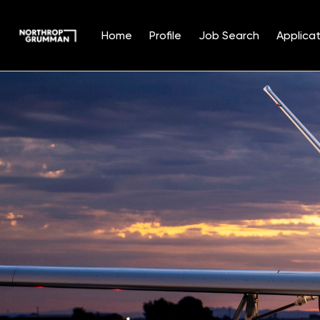
Home
Profile
Job Search
Applicat
Single
Position