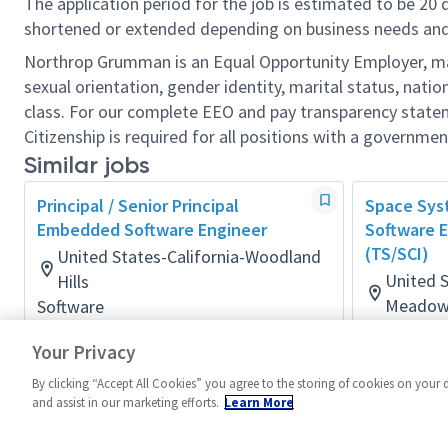
The application period for the job is estimated to be 20
shortened or extended depending on business needs and t
Northrop Grumman is an Equal Opportunity Employer, makin
sexual orientation, gender identity, marital status, nation
class. For our complete EEO and pay transparency stat
Citizenship is required for all positions with a governmen
Similar jobs
Principal / Senior Principal
Space Sy
Embedded Software Engineer
Software E
(TS/SCI)
United States-California-Woodland
United S
Hills
Meadow
Software
Posted 2 months ago
Software
Your Privacy
Posted a d
By clicking “Accept All Cookies” you agree to the storing of cookies on your 
and assist in our marketing efforts.
Learn More