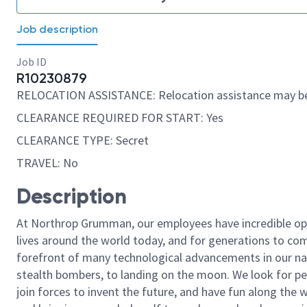
Job description
Job ID
R10230879
RELOCATION ASSISTANCE: Relocation assistance may be
CLEARANCE REQUIRED FOR START: Yes
CLEARANCE TYPE: Secret
TRAVEL: No
Description
At Northrop Grumman, our employees have incredible opp
lives around the world today, and for generations to come
forefront of many technological advancements in our natio
stealth bombers, to landing on the moon. We look for pe
join forces to invent the future, and have fun along the wa