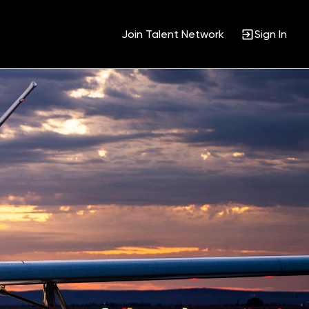
Join Talent Network
Sign In