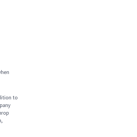
when
ition to
mpany
hrop
n,