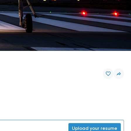
Upload your resume