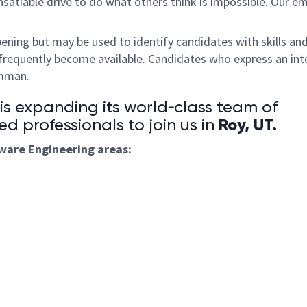
satiable drive to do what others think is impossible. Our e
pening but may be used to identify candidates with skills an
frequently become available. Candidates who express an int
umman.
 expanding its world‑class team of
Roy, UT
.
ed professionals to join us in
tware
Engineering areas: