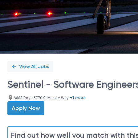
View All Jobs
Sentinel - Software Engineer
A883 Roy - 5770 S. Missile Way
+1 more
Apply Now
Find out how well you match with this