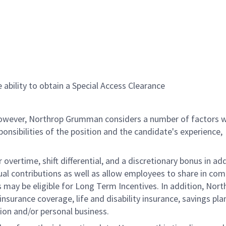
 ability to obtain a Special Access Clearance
 however, Northrop Grumman considers a number of factors 
onsibilities of the position and the candidate's experience,
overtime, shift differential, and a discretionary bonus in add
ual contributions as well as allow employees to share in co
s may be eligible for Long Term Incentives. In addition, Nort
nsurance coverage, life and disability insurance, savings pla
ion and/or personal business.