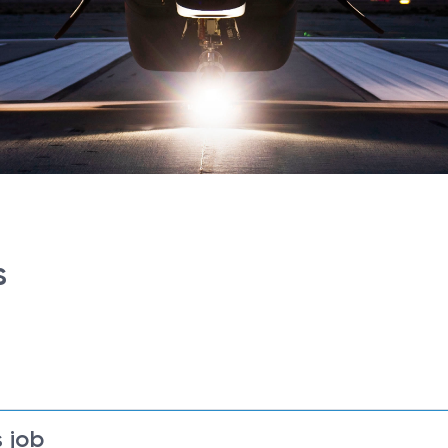
s
 job