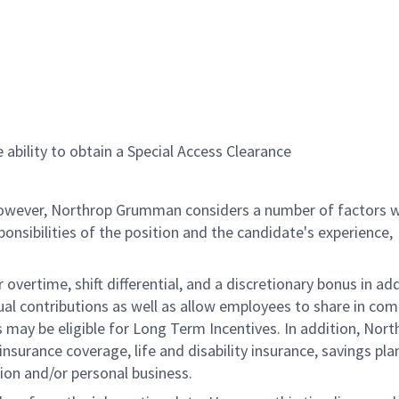
 ability to obtain a Special Access Clearance
 however, Northrop Grumman considers a number of factors 
onsibilities of the position and the candidate's experience,
overtime, shift differential, and a discretionary bonus in add
ual contributions as well as allow employees to share in co
s may be eligible for Long Term Incentives. In addition, Nort
nsurance coverage, life and disability insurance, savings pla
ion and/or personal business.