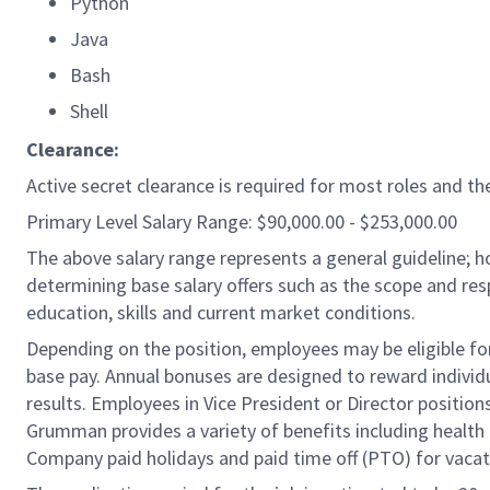
Python
Java
Bash
Shell
Clearance:
Active secret clearance is required for most roles and the
Primary Level Salary Range: $90,000.00 - $253,000.00
The above salary range represents a general guideline;
determining base salary offers such as the scope and resp
education, skills and current market conditions.
Depending on the position, employees may be eligible for 
base pay. Annual bonuses are designed to reward individ
results. Employees in Vice President or Director position
Grumman provides a variety of benefits including health i
Company paid holidays and paid time off (PTO) for vacat