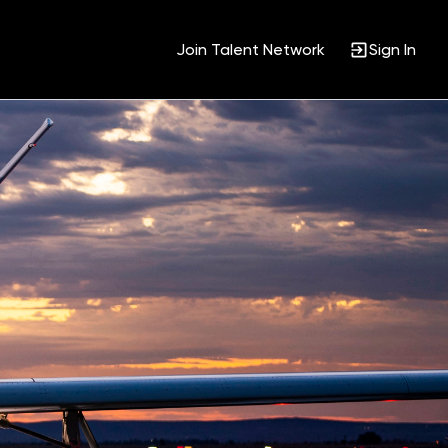
Join Talent Network
Sign In