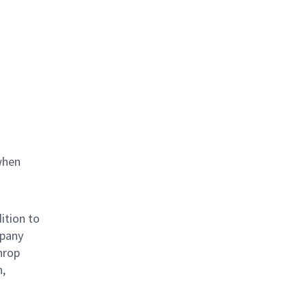
when
ition to
mpany
hrop
n,