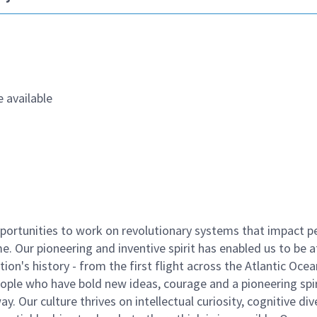
 available
ortunities to work on revolutionary systems that impact p
. Our pioneering and inventive spirit has enabled us to be a
n's history - from the first flight across the Atlantic Ocea
ople who have bold new ideas, courage and a pioneering spir
y. Our culture thrives on intellectual curiosity, cognitive div