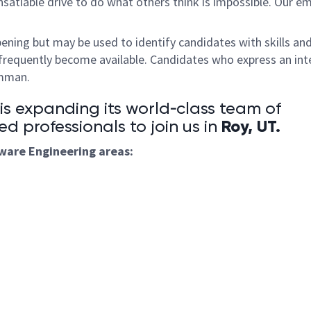
satiable drive to do what others think is impossible. Our e
pening but may be used to identify candidates with skills an
frequently become available. Candidates who express an int
umman.
 expanding its world‑class team of
Roy, UT
.
ed professionals to join us in
tware
Engineering areas: