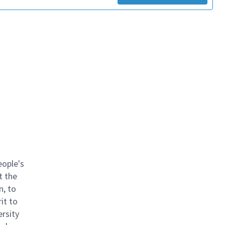
eople's
t the
n, to
it to
ersity