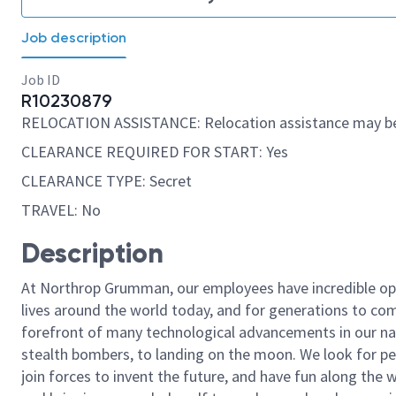
Job description
Job ID
R10230879
RELOCATION ASSISTANCE: Relocation assistance may be
CLEARANCE REQUIRED FOR START: Yes
CLEARANCE TYPE: Secret
TRAVEL: No
Description
At Northrop Grumman, our employees have incredible opp
lives around the world today, and for generations to come
forefront of many technological advancements in our natio
stealth bombers, to landing on the moon. We look for pe
join forces to invent the future, and have fun along the wa