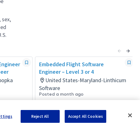
be
 sex,
ted
.S.
 Engineer
Embedded Flight Software
neer
Engineer – Level 3 or 4
Apopka
United States-Maryland-Linthicum
Software
Posted a month ago
ettings
Reject All
Accept All Cookies