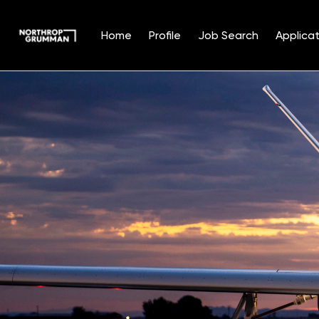
Home
Profile
Job Search
Applicat
Single
Position