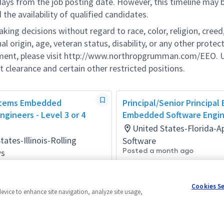
 days from the job posting date. However, this timeline may 
he availability of qualified candidates.
g decisions without regard to race, color, religion, creed,
al origin, age, veteran status, disability, or any other protec
ement, please visit http://www.northropgrumman.com/EEO. U
t clearance and certain other restricted positions.
stems Embedded
Principal/Senior Principal
ngineers - Level 3 or 4
Embedded Software Engi
United States-Florida-
tates-Illinois-Rolling
Software
Posted a month ago
s
ay ago
Cookies S
device to enhance site navigation, analyze site usage,