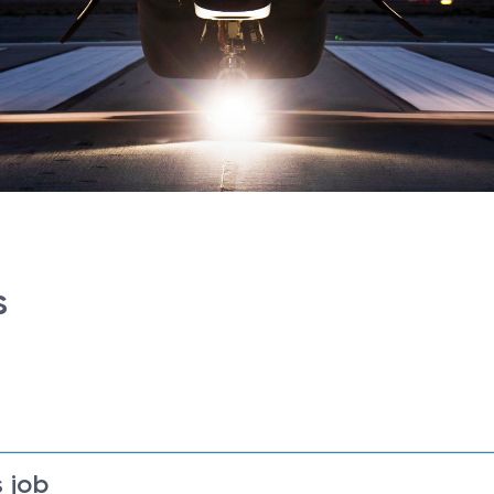
s
 job