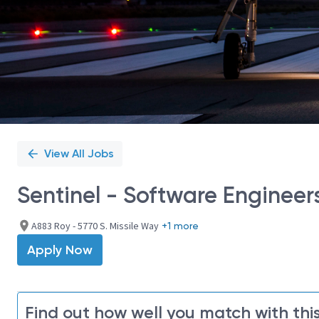
View All Jobs
Sentinel - Software Engineer
A883 Roy - 5770 S. Missile Way
+1 more
Apply Now
Find out how well you match with this