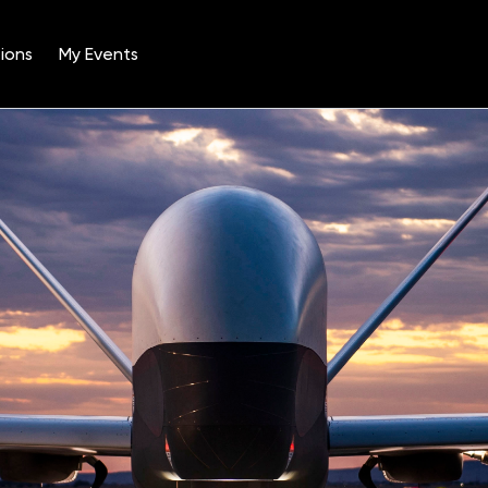
ions
My Events