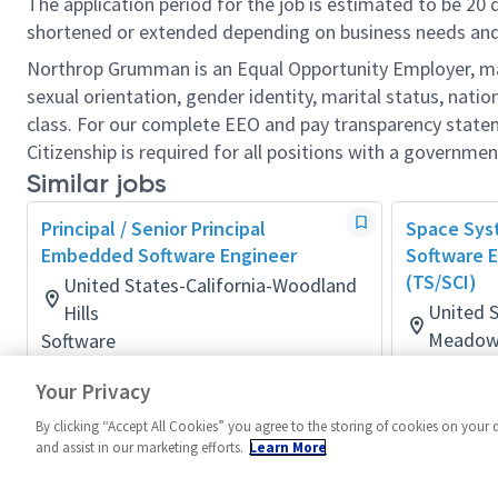
The application period for the job is estimated to be 20
shortened or extended depending on business needs and t
Northrop Grumman is an Equal Opportunity Employer, makin
sexual orientation, gender identity, marital status, nation
class. For our complete EEO and pay transparency stat
Citizenship is required for all positions with a governmen
Similar jobs
Principal / Senior Principal
Space Sy
Embedded Software Engineer
Software E
(TS/SCI)
United States-California-Woodland
United S
Hills
Meadow
Software
Posted 2 months ago
Software
Your Privacy
Posted a d
By clicking “Accept All Cookies” you agree to the storing of cookies on your 
and assist in our marketing efforts.
Learn More