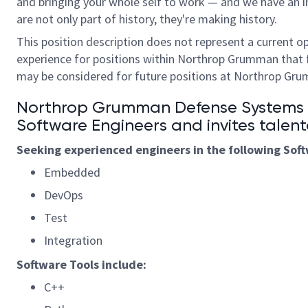
and bringing your whole self to work — and we have an in
are not only part of history, they're making history.
This position description does not represent a current o
experience for positions within Northrop Grumman that 
may be considered for future positions at Northrop Gr
Northrop Grumman Defense Systems is
S
oftware
Engineers and invites talent
Seeking experienced engineers in the following
S
of
Embedded
DevOps
Test
Integration
Software
Tools
include:
C++