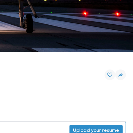
Upload your resume