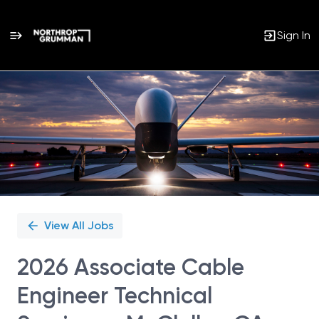
Sign In
Single
Position
View All Jobs
2026 Associate Cable
Engineer Technical