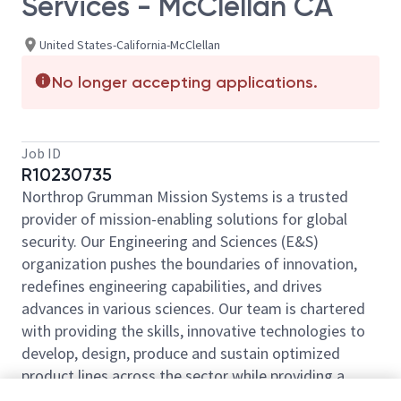
Services - McClellan CA
United States-California-McClellan
No longer accepting applications.
Job ID
R10230735
Northrop Grumman Mission Systems is a trusted
provider of mission-enabling solutions for global
security. Our Engineering and Sciences (E&S)
organization pushes the boundaries of innovation,
redefines engineering capabilities, and drives
advances in various sciences. Our team is chartered
with providing the skills, innovative technologies to
develop, design, produce and sustain optimized
product lines across the sector while providing a
decisive advantage to the warfighter. Come be a