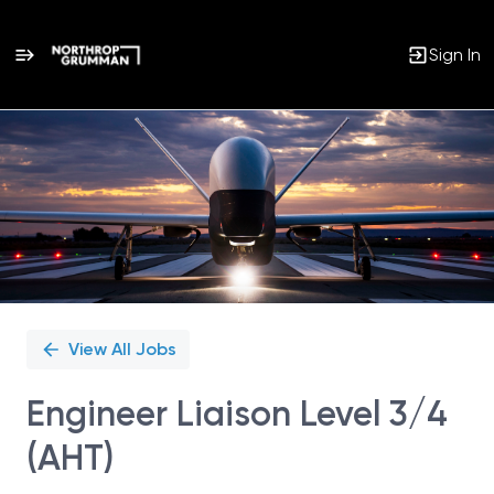
Sign In
Single
Position
View All Jobs
Engineer Liaison Level 3/4
(AHT)