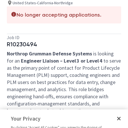
United States-California-Northridge
No longer accepting applications.
Job ID
R10230494
Northrop Grumman Defense Systems
is looking
for an
Engineer Liaison – Level 3 or Level 4
to serve
as the primary point of contact for Product Lifecycle
Management (PLM) support, coaching engineers and
PLM users on best practices for data entry, change
management, and analytics. This role bridges
engineering hand‑offs, ensures compliance with
configuration‑management standards, and
leverages data tools to drive continuous process
improvement. The position will support our Advanced
Your Privacy
Weapons team full‑time on‑site at our
Northridge,
By clicking “Accept All Cookies” you agree to the storing of