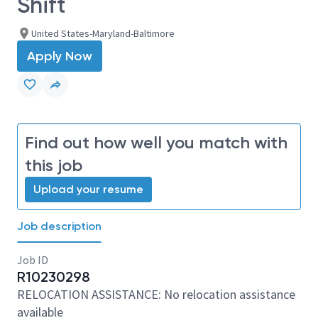
Shift
United States-Maryland-Baltimore
Apply Now
Find out how well you match with
this job
Upload your resume
Job description
Job ID
R10230298
RELOCATION ASSISTANCE: No relocation assistance
available