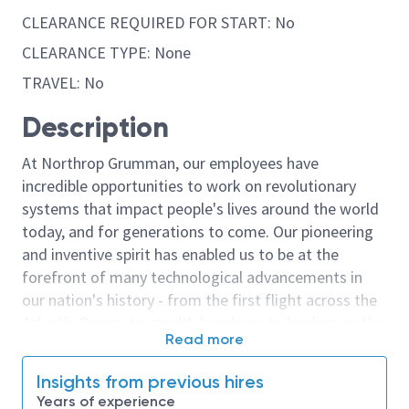
CLEARANCE REQUIRED FOR START: No
CLEARANCE TYPE: None
TRAVEL: No
Description
At Northrop Grumman, our employees have
incredible opportunities to work on revolutionary
systems that impact people's lives around the world
today, and for generations to come. Our pioneering
and inventive spirit has enabled us to be at the
forefront of many technological advancements in
our nation's history - from the first flight across the
Atlantic Ocean, to stealth bombers, to landing on the
Read more
moon. We look for people who have bold new ideas,
courage and a pioneering spirit to join forces to
Insights from previous hires
invent the future, and have fun along the way. Our
Years of experience