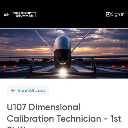
Sign In
Single
Position
View All Jobs
U107 Dimensional
Calibration Technician - 1st