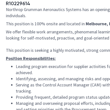
R10229614
Northrop Grumman Aeronautics Systems has an opening 
individuals.
This position is 100% onsite and located in
Melbourne, 
We offer flexible work arrangements, phenomenal learnin
looking for self-motivated, proactive, and goal-oriente
This position is seeking a highly motivated, strong c
Position Responsibilities:
Leading program execution for supplier activities fo
achieved.
Identifying, assessing, and managing risks and opp
Serving as the Control Account Manager (CAM) with
tracking.
Providing frequent, detailed program status update
Managing and overseeing proposal efforts, includin
and setting priorities with the Procurement team