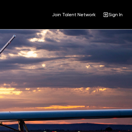
Join Talent Network
Sign In