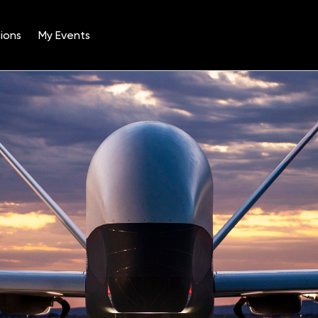
ions
My Events