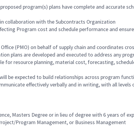
the proposed program(s) plans have complete and accurate s
 in collaboration with the Subcontracts Organization
ffecting Program cost and schedule performance and ensures
ffice (PMO) on behalf of supply chain and coordinates cross-
ion plans are developed and executed to address any progra
e for resource planning, material cost, forecasting, sched
ll be expected to build relationships across program funct
mmunicate effectively verbally and in writing, with all levels
nce, Masters Degree or in lieu of degree with 6 years of exp
n, Project/Program Management, or Business Management