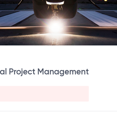
al Project Management