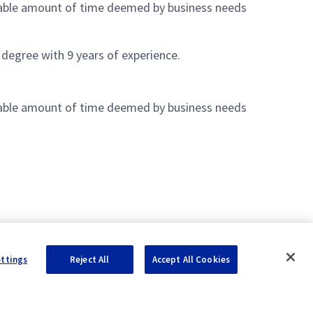
nable amount of time deemed by business needs
 degree with 9 years of experience.
nable amount of time deemed by business needs
ettings
Reject All
Accept All Cookies