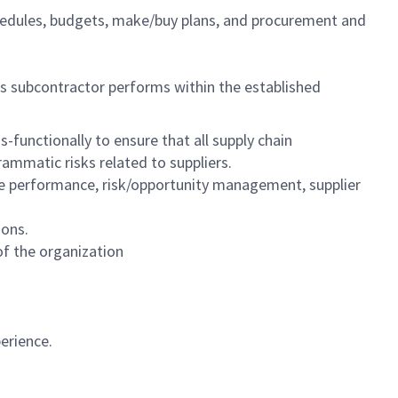
chedules, budgets, make/buy plans, and procurement and
 subcontractor performs within the established
functionally to ensure that all supply chain
mmatic risks related to suppliers.
ule performance, risk/opportunity management, supplier
ions.
 of the organization
erience.