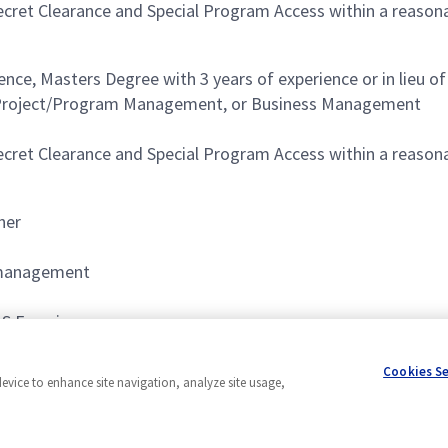
Secret Clearance and Special Program Access within a reaso
nce, Masters Degree with 3 years of experience or in lieu of
n, Project/Program Management, or Business Management
Secret Clearance and Special Program Access within a reaso
her
 management
S Experience
P) Environment.
Cookies S
device to enhance site navigation, analyze site usage,