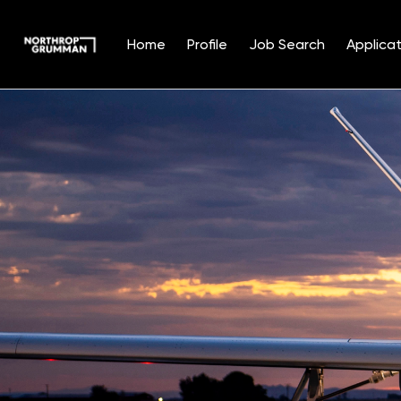
Home
Profile
Job Search
Applicat
Single
Position