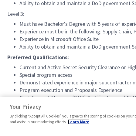
Ability to obtain and maintain a DoD government 
Level 3:
Must have Bachelor's Degree with 5 years of experie
Experience must be in the following: Supply Chai
Experience in Microsoft Office Suite
Ability to obtain and maintain a DoD government 
Preferred Qualifications:
Current and Active Secret Security Clearance or Hig
Special program access
Demonstrated experience in major subcontractor
Program execution and Proposals Experience
Cost Account Manager (CAM) Certification and EVM
Experience within Material Resource Planning (MR
Your Privacy
By clicking “Accept All Cookies” you agree to the storing of cookies on your 
and assist in our marketing efforts.
Learn More