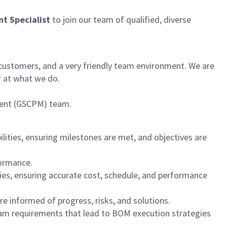
t Specialist
to join our team of qualified, diverse
 customers, and a very friendly team environment. We are
r at what we do.
ment (GSCPM) team.
ilities, ensuring milestones are met, and objectives are
formance.
es, ensuring accurate cost, schedule, and performance
e informed of progress, risks, and solutions.
gram requirements that lead to BOM execution strategies