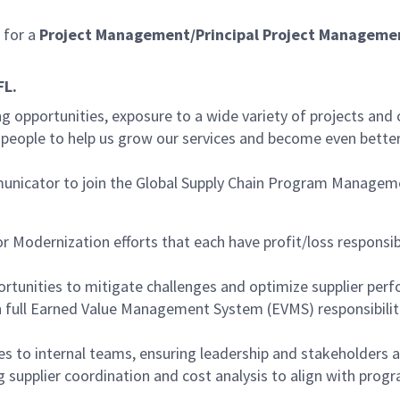
for a
Project Management/Principal Project Managemen
FL.
g opportunities, exposure to a wide variety of projects and
d people to help us grow our services and become even bette
ommunicator to join the Global Supply Chain Program Manage
r Modernization efforts that each have profit/loss responsib
ortunities to mitigate challenges and optimize supplier per
 full Earned Value Management System (EVMS) responsibiliti
s to internal teams, ensuring leadership and stakeholders ar
g supplier coordination and cost analysis to align with pro