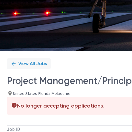
View All Jobs
Project Management/Princip
United States-Florida-Melbourne
No longer accepting applications.
Job ID