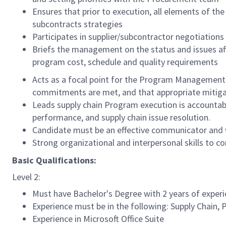
Ensures that prior to execution, all elements of 
subcontracts strategies
Participates in supplier/subcontractor negotiations
Briefs the management on the status and issues a
program cost, schedule and quality requirements
Acts as a focal point for the Program Management O
commitments are met, and that appropriate mitigat
Leads supply chain Program execution is accountabl
performance, and supply chain issue resolution.
Candidate must be an effective communicator and wi
Strong organizational and interpersonal skills to co
Basic Qualifications:
Level 2:
Must have Bachelor's Degree with 2 years of experie
Experience must be in the following: Supply Chai
Experience in Microsoft Office Suite