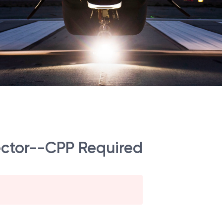
ector--CPP Required