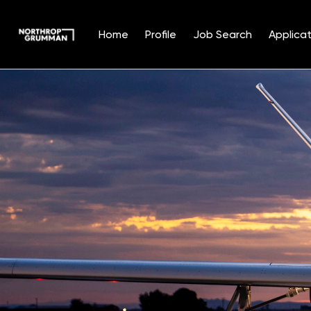
Home
Profile
Job Search
Applicat
Single
Position