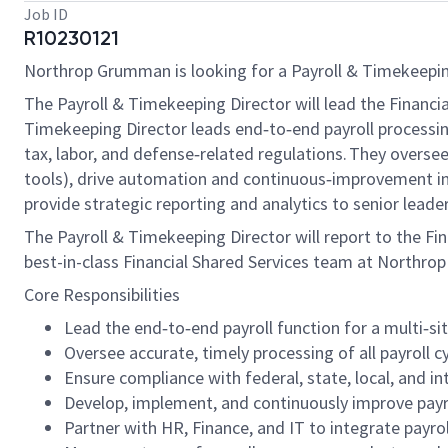
Job ID
R10230121
Northrop Grumman is looking for a Payroll & Timekeeping D
The Payroll & Timekeeping Director will lead the Finan
Timekeeping Director leads end‑to‑end payroll processin
tax, labor, and defense‑related regulations. They overse
tools), drive automation and continuous‑improvement init
provide strategic reporting and analytics to senior lea
The
Payroll & Timekeeping
Director will report to the Fin
best-in-class Financial Shared Services team at Northr
Core Responsibilities
Lead the end‑to‑end payroll function for a multi‑si
Oversee accurate, timely processing of all payroll cy
Ensure compliance with federal, state, local, and in
Develop, implement, and continuously improve payrol
Partner with HR, Finance, and IT to integrate payro