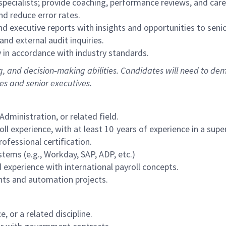
specialists; provide coaching, performance reviews, and car
nd reduce error rates.
d executive reports with insights and opportunities to senio
and external audit inquiries.
y in accordance with industry standards.
ng, and decision‑making abilities. Candidates will need to de
es and senior executives.
dministration, or related field.
l experience, with at least 10 years of experience in a supe
rofessional certification.
tems (e.g., Workday, SAP, ADP, etc.)
 experience with international payroll concepts.
nts and automation projects.
 or a related discipline.