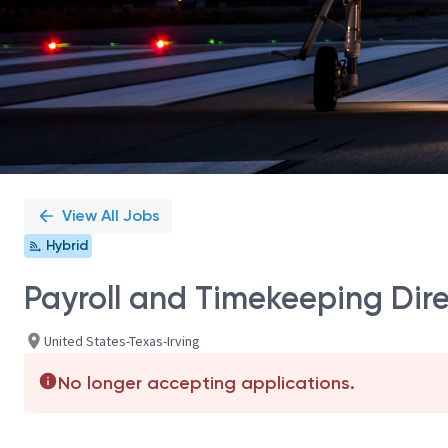
View All Jobs
Hybrid
Payroll and Timekeeping Dir
United States-Texas-Irving
No longer accepting applications.