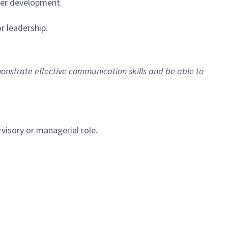
eer development.
r leadership.
monstrate effective communication skills and be able to
rvisory or managerial role.