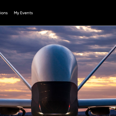
ions
My Events