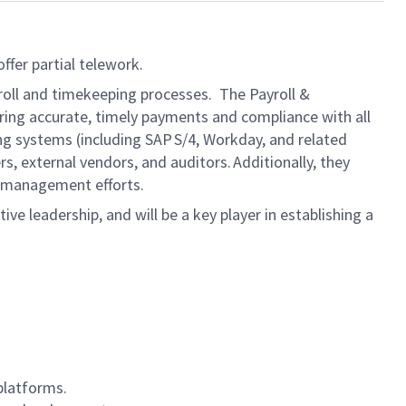
ffer partial telework.
roll and timekeeping processes. The Payroll &
ring accurate, timely payments and compliance with all
ng systems (including SAP S/4, Workday, and related
, external vendors, and auditors. Additionally, they
e‑management efforts.
tive leadership, and will be a key player in establishing a
platforms.