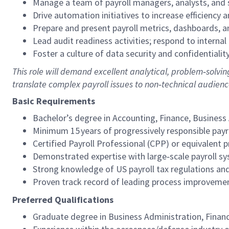
Manage a team of payroll managers, analysts, and 
Drive automation initiatives to increase efficiency a
Prepare and present payroll metrics, dashboards, an
Lead audit readiness activities; respond to internal 
Foster a culture of data security and confidentialit
This role will demand excellent analytical, problem‑solvi
translate complex payroll issues to non‑technical audienc
Basic Requirements
Bachelor’s degree in Accounting, Finance, Business A
Minimum 15 years of progressively responsible payrol
Certified Payroll Professional (CPP) or equivalent p
Demonstrated expertise with large‑scale payroll sys
Strong knowledge of US payroll tax regulations and
Proven track record of leading process improveme
Preferred Qualifications
Graduate degree in Business Administration, Finance,