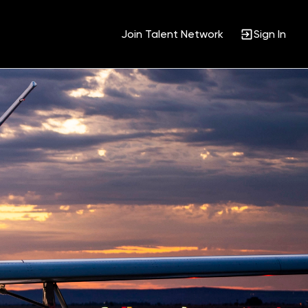
Join Talent Network
Sign In