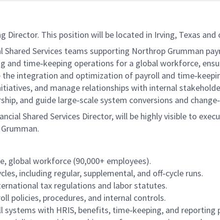
irector. This position will be located in Irving, Texas and o
cial Shared Services teams supporting Northrop Grumman pay
g and time‑keeping operations for a global workforce, ensu
e the integration and optimization of payroll and time‑keepi
iatives, and manage relationships with internal stakeholders
dership, and guide large‑scale system conversions and chang
ancial Shared Services Director, will be highly visible to execu
op Grumman.
te, global workforce (90,000+ employees).
cles, including regular, supplemental, and off‑cycle runs.
ternational tax regulations and labor statutes.
l policies, procedures, and internal controls.
ll systems with HRIS, benefits, time‑keeping, and reporting 