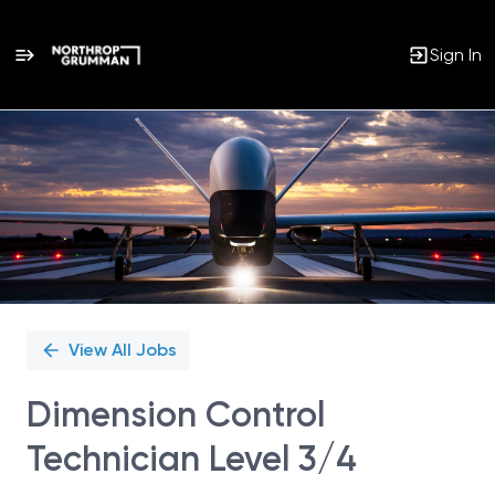
Sign In
Single
Position
View All Jobs
Dimension Control
Technician Level 3/4