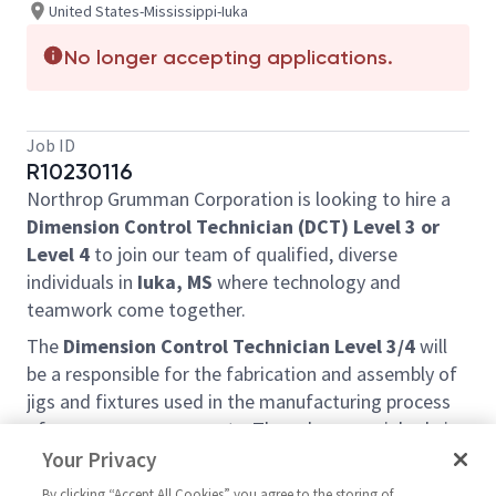
United States-Mississippi-Iuka
No longer accepting applications.
Job ID
R10230116
Northrop Grumman Corporation is looking to hire a
Dimension Control Technician (DCT) Level 3 or
Level 4
to join our team of qualified, diverse
individuals in
Iuka, MS
where technology and
teamwork come together.
The
Dimension Control Technician Level 3/4
will
be a responsible for the fabrication and assembly of
jigs and fixtures used in the manufacturing process
of aerospace components. They play a crucial role in
ensuring that parts are produced with the highest
Your Privacy
level of precision and quality, as well as meeting
By clicking “Accept All Cookies” you agree to the storing of