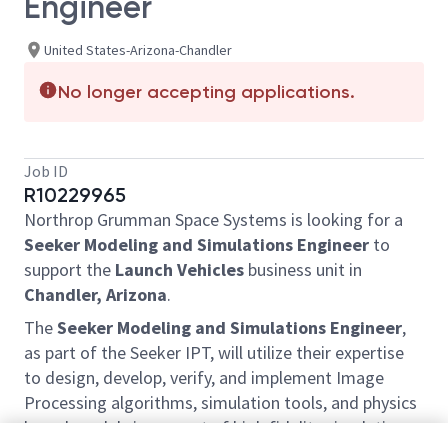
Engineer
United States-Arizona-Chandler
No longer accepting applications.
Job ID
R10229965
Northrop Grumman Space Systems is looking for a
Seeker Modeling and Simulations Engineer
to
support the
Launch Vehicles
business unit in
Chandler, Arizona
.
The
Seeker Modeling and Simulations Engineer
,
as part of the Seeker IPT, will utilize their expertise
to design, develop, verify, and implement Image
Processing algorithms, simulation tools, and physics
based models in support of high fidelity simulation.