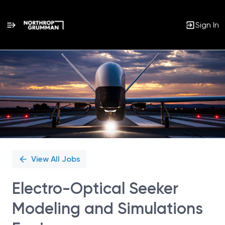
Sign In
Single
Position
View All Jobs
Electro-Optical Seeker
Modeling and Simulations