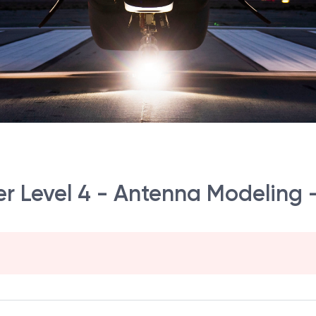
r Level 4 - Antenna Modeling 