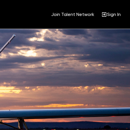
Join Talent Network
Sign In