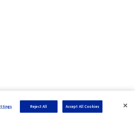
ettings
Reject All
Accept All Cookies