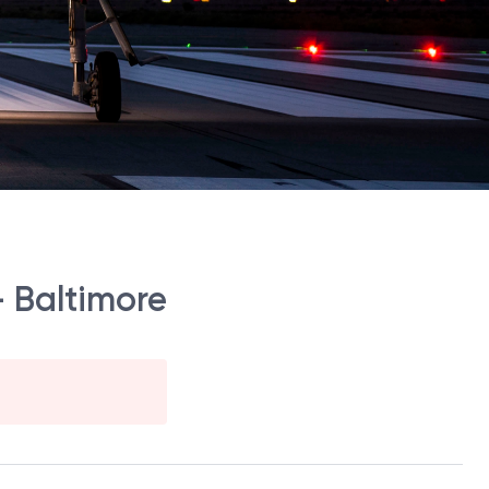
- Baltimore