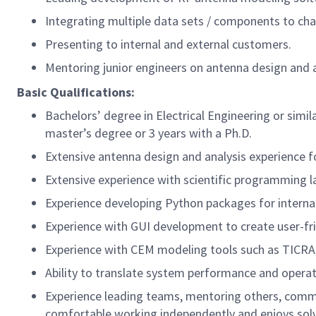
Integrating multiple data sets / components to ch
Presenting to internal and external customers.
Mentoring junior engineers on antenna design and a
Basic Qualifications:
Bachelors’ degree in Electrical Engineering or simi
master’s degree or 3 years with a Ph.D.
Extensive antenna design and analysis experience fo
Extensive experience with scientific programming 
Experience developing Python packages for interna
Experience with GUI development to create user-frien
Experience with CEM modeling tools such as TICRA
Ability to translate system performance and operat
Experience leading teams, mentoring others, communi
comfortable working independently and enjoys solvi