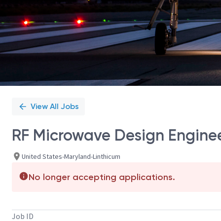
View All Jobs
RF Microwave Design Enginee
United States-Maryland-Linthicum
No longer accepting applications.
Job ID