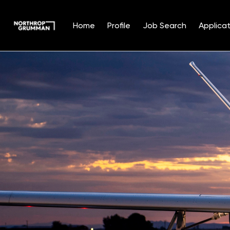
Home
Profile
Job Search
Applicat
Single
Position