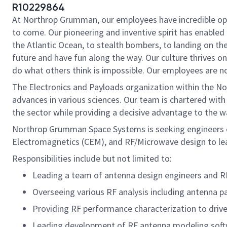
R10229864
At Northrop Grumman, our employees have incredible oppo
to come. Our pioneering and inventive spirit has enabled 
the Atlantic Ocean, to stealth bombers, to landing on th
future and have fun along the way. Our culture thrives on 
do what others think is impossible. Our employees are not
The Electronics and Payloads organization within the No
advances in various sciences. Our team is chartered with 
the sector while providing a decisive advantage to the w
Northrop Grumman Space Systems is seeking engineers ex
Electromagnetics (CEM), and RF/Microwave design to lea
Responsibilities include but not limited to:
Leading a team of antenna design engineers and RF
Overseeing various RF analysis including antenna pa
Providing RF performance characterization to drive
Leading development of RF antenna modeling softwar