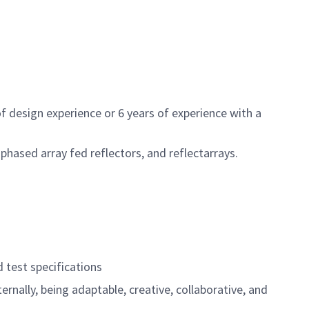
of design experience or 6 years of experience with a
phased array fed reflectors, and reflectarrays.
 test specifications
rnally, being adaptable, creative, collaborative, and