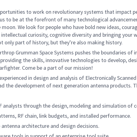
rtunities to work on revolutionary systems that impact peo
us to be at the forefront of many technological advancements
e moon. We look for people who have bold new ideas, courage 
intellectual curiosity, cognitive diversity and bringing your
 only part of history, but they’re also making history.
rthrop Grumman Space Systems pushes the boundaries of inno
providing the skills, innovative technologies to develop, de
arfighter. Come be a part of our mission!
perienced in design and analysis of Electronically Scanned
d the development of next generation antenna products. Thi
 analysts through the design, modeling and simulation of 
tterns, RF chain, link budgets, and installed performance.
 antenna architecture and design decisions.
e tools in support of an enterprise tool suite.