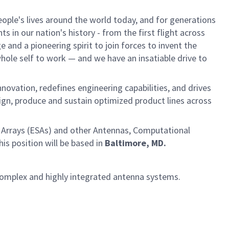
ple's lives around the world today, and for generations
 in our nation's history - from the first flight across
and a pioneering spirit to join forces to invent the
 whole self to work — and we have an insatiable drive to
vation, redefines engineering capabilities, and drives
sign, produce and sustain optimized product lines across
 Arrays (ESAs) and other Antennas, Computational
s position will be based in
Baltimore, MD.
complex and highly integrated antenna systems.