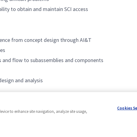
ility to obtain and maintain SCI access
rience from concept design through AI&T
res
ts and flow to subassemblies and components
design and analysis
Cookies S
device to enhance site navigation, analyze site usage,