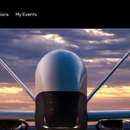
ions
My Events