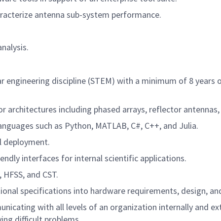
aracterize antenna sub-system performance.
nalysis.
lar engineering discipline (STEM) with a minimum of 8 years 
r architectures including phased arrays, reflector antennas, 
languages such as Python, MATLAB, C#, C++, and Julia.
l deployment.
dly interfaces for internal scientific applications.
, HFSS, and CST.
ional specifications into hardware requirements, design, and
cating with all levels of an organization internally and exte
ng difficult problems