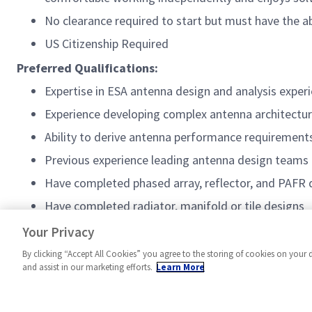
No clearance required to start but must have the ab
US Citizenship Required
Preferred Qualifications:
Expertise in ESA antenna design and analysis expe
Experience developing complex antenna architectu
Ability to derive antenna performance requiremen
Previous experience leading antenna design teams
Have completed phased array, reflector, and PAFR 
Have completed radiator, manifold or tile designs
Active TS/SCI
Your Privacy
By clicking “Accept All Cookies” you agree to the storing of cookies on your 
and assist in our marketing efforts.
Learn More