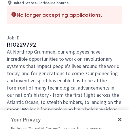
United States-Florida-Melbourne
No longer accepting applications.
Job ID
R10229792
At Northrop Grumman, our employees have
incredible opportunities to work on revolutionary
systems that impact people's lives around the world
today, and for generations to come. Our pioneering
and inventive spirit has enabled us to be at the
forefront of many technological advancements in
our nation's history - from the first flight across the
Atlantic Ocean, to stealth bombers, to landing on the
moon. We look for people who have bold new ideas,
courage and a pioneering spirit to join forces to
Your Privacy
invent the future and have fun along the way. Our
By clicking “Accept All Cookies” you agree to the storing of