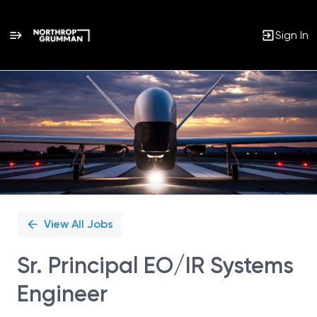
Sign In
Single
Position
View All Jobs
Sr. Principal EO/IR Systems
Engineer