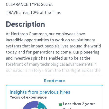
CLEARANCE TYPE: Secret
TRAVEL: Yes, 10% of the Time
Description
At Northrop Grumman, our employees have
incredible opportunities to work on revolutionary
systems that impact people's lives around the world
today, and for generations to come. Our pioneering
and inventive spirit has enabled us to be at the
forefront of many technological advancements in
our nation's history - from the first flight across the
Atlantic Ocean, to stealth bombers, to landing on the
Read more
moon. We look for people who have bold new ideas,
courage and a pioneering spirit to join forces to
Insights from previous hires
invent the future, and have fun along the way. Our
Years of experience
culture thrives on intellectual curiosity, cognitive
Less than 2 years
diversity and bringing your whole self to work — and
4-8