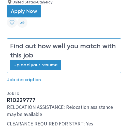
United States-Utah-Roy
Apply Now
Find out how well you match with
this job
Upload your resume
Job description
Job ID
R10229777
RELOCATION ASSISTANCE: Relocation assistance
may be available
CLEARANCE REQUIRED FOR START: Yes