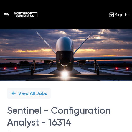
Sign In
Single
Position
View All Jobs
Sentinel - Configuration
Analyst - 16314