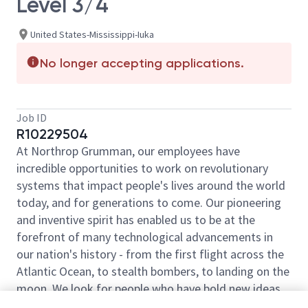
Level 3/4
United States-Mississippi-Iuka
No longer accepting applications.
Job ID
R10229504
At Northrop Grumman, our employees have
incredible opportunities to work on revolutionary
systems that impact people's lives around the world
today, and for generations to come. Our pioneering
and inventive spirit has enabled us to be at the
forefront of many technological advancements in
our nation's history - from the first flight across the
Atlantic Ocean, to stealth bombers, to landing on the
moon. We look for people who have bold new ideas,
courage and a pioneering spirit to join forces to