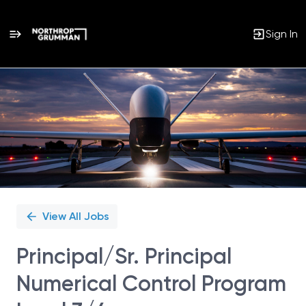
Sign In
Single
Position
View All Jobs
Principal/Sr. Principal
Numerical Control Program