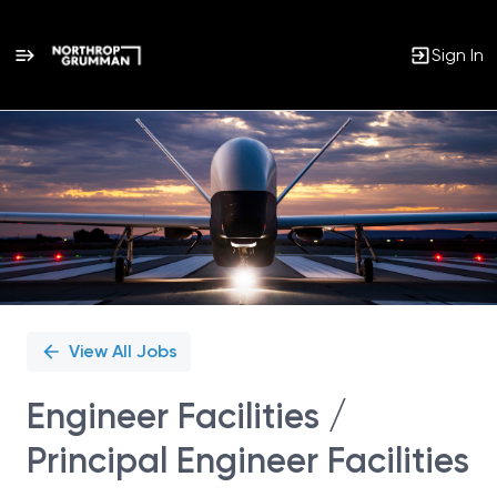
Sign In
Single
Position
View All Jobs
Engineer Facilities /
Principal Engineer Facilities