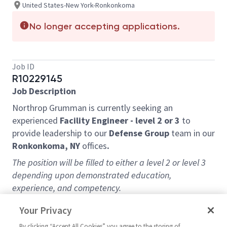
United States-New York-Ronkonkoma
No longer accepting applications.
Job ID
R10229145
Job Description
Northrop Grumman is currently seeking an
experienced
Facility Engineer - level 2 or 3
to
provide leadership to our
Defense Group
team in our
Ronkonkoma, NY
offices
.
The position will be filled to either a level 2 or level 3
depending upon demonstrated education,
experience, and competency.
Overview:
Your Privacy
Leadership and oversight of facility equipment and
By clicking “Accept All Cookies” you agree to the storing of