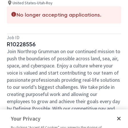
United States-Utah-Roy
No longer accepting applications.
Job ID
R10228556
Join Northrop Grumman on our continued mission to
push the boundaries of possible across land, sea, air,
space, and cyberspace. Enjoy a culture where your
voice is valued and start contributing to our team of
passionate professionals providing real-life solutions
to our world’s biggest challenges. We take pride in
creating purposeful work and allowing our
employees to grow and achieve their goals every day
by Defining Possible. With our competitive pay and
comprehensive benefits, we have the right
Your Privacy
opportunities to fit your life and launch your career
By clicking “Accept All Cookies” you agree to the storing of