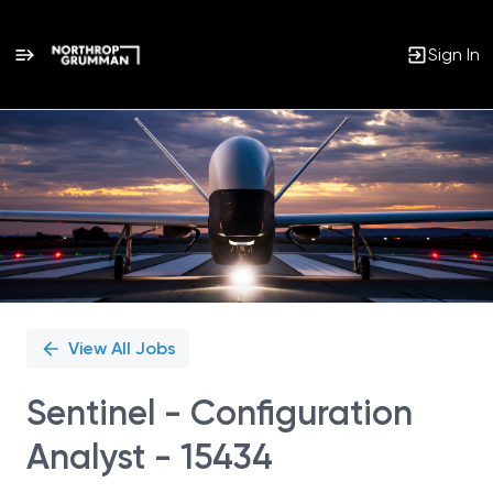
Sign In
Single
Position
View All Jobs
Sentinel - Configuration
Analyst - 15434