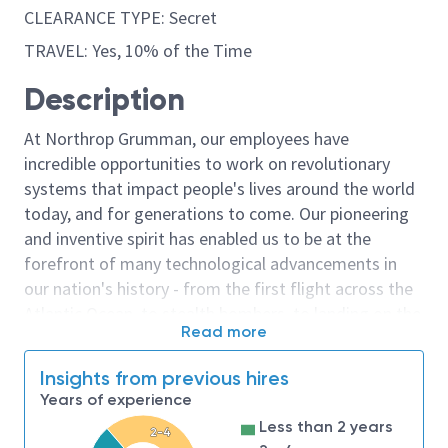
CLEARANCE TYPE: Secret
TRAVEL: Yes, 10% of the Time
Description
At Northrop Grumman, our employees have
incredible opportunities to work on revolutionary
systems that impact people's lives around the world
today, and for generations to come. Our pioneering
and inventive spirit has enabled us to be at the
forefront of many technological advancements in
our nation's history - from the first flight across the
Atlantic Ocean, to stealth bombers, to landing on the
Read more
moon. We look for people who have bold new ideas,
courage and a pioneering spirit to join forces to
Insights from previous hires
invent the future, and have fun along the way. Our
Years of experience
culture thrives on intellectual curiosity, cognitive
Less than 2 years
2-4
diversity and bringing your whole self to work — and