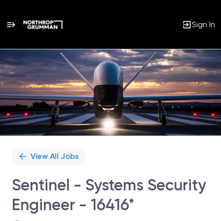
Sign In
Single
Position
View All Jobs
Sentinel - Systems Security
Engineer - 16416*