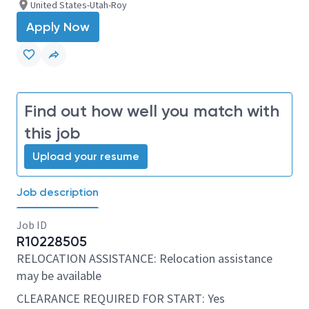
United States-Utah-Roy
Apply Now
Find out how well you match with
this job
Upload your resume
Job description
Job ID
R10228505
RELOCATION ASSISTANCE: Relocation assistance
may be available
CLEARANCE REQUIRED FOR START: Yes