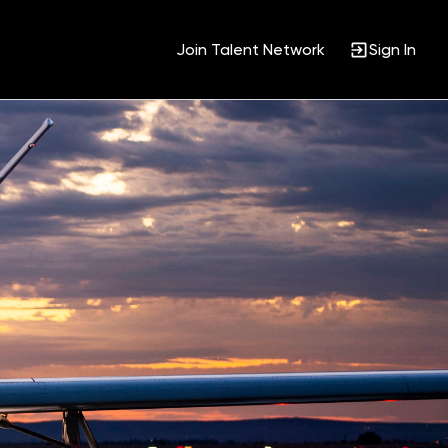
Join Talent Network
Sign In