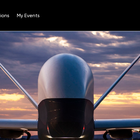
ions
My Events