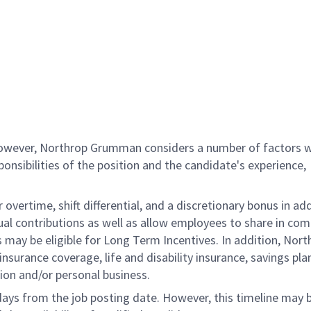
 however, Northrop Grumman considers a number of factors 
onsibilities of the position and the candidate's experience,
overtime, shift differential, and a discretionary bonus in add
ual contributions as well as allow employees to share in co
s may be eligible for Long Term Incentives. In addition, Nort
nsurance coverage, life and disability insurance, savings pla
ion and/or personal business.
 days from the job posting date. However, this timeline may 