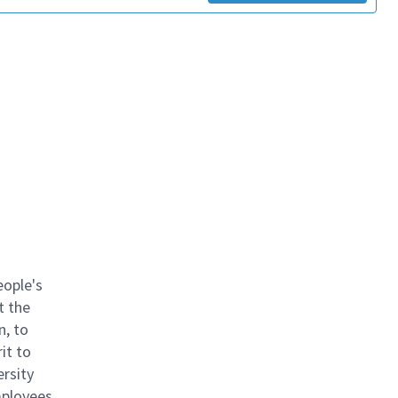
eople's
t the
n, to
it to
ersity
mployees