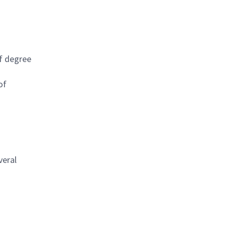
of degree
of
veral