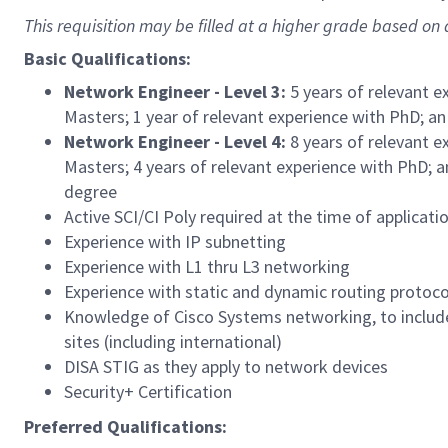
This requisition may be filled at a higher grade based on q
Basic Qualifications:
Network Engineer - Level 3:
5 years of relevant e
Masters; 1 year of relevant experience with PhD; an
Network Engineer - Level 4:
8 years of relevant e
Masters; 4 years of relevant experience with PhD; a
degree
Active SCI/CI Poly required at the time of applicati
Experience with IP subnetting
Experience with L1 thru L3 networking
Experience with static and dynamic routing protoco
Knowledge of Cisco Systems networking, to includ
sites (including international)
DISA STIG as they apply to network devices
Security+ Certification
Preferred Qualifications: