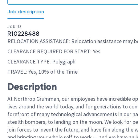
Job description
Job ID
R10228488
RELOCATION ASSISTANCE: Relocation assistance may be
CLEARANCE REQUIRED FOR START: Yes
CLEARANCE TYPE: Polygraph
TRAVEL: Yes, 10% of the Time
Description
At Northrop Grumman, our employees have incredible opp
lives around the world today, and for generations to come
forefront of many technological advancements in our natio
stealth bombers, to landing on the moon. We look for pe
join forces to invent the future, and have fun along the wa
and bringing your whole self to work — and we have an in