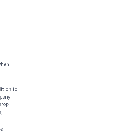
when
ition to
mpany
hrop
n,
be