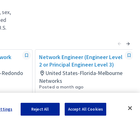
 sex,
ted
.S.
twork
Network Engineer (Engineer Level
2 or Principal Engineer Level 3)
ia-Redondo
United States-Florida-Melbourne
Networks
Posted a month ago
ettings
Reject All
Accept All Cookies