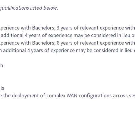
ualifications listed below.
xperience with Bachelors; 3 years of relevant experience with
 additional 4 years of experience may be considered in lieu 
xperience with Bachelors; 6 years of relevant experience with
n additional 4 years of experience may be considered in lieu 
on
ls
e the deployment of complex WAN configurations across se