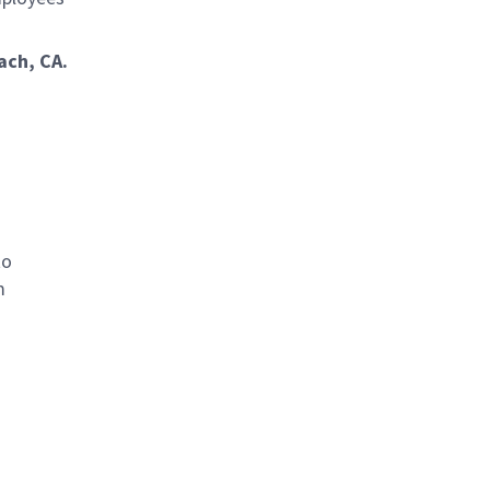
ach, CA.
to
m