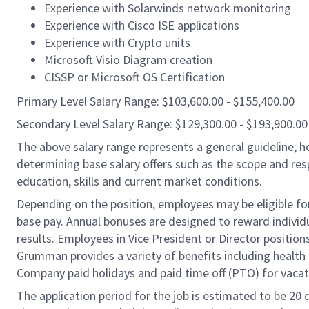
Experience with Solarwinds network monitoring
Experience with Cisco ISE applications
Experience with Crypto units
Microsoft Visio Diagram creation
CISSP or Microsoft OS Certification
Primary Level Salary Range: $103,600.00 - $155,400.00
Secondary Level Salary Range: $129,300.00 - $193,900.00
The above salary range represents a general guideline;
determining base salary offers such as the scope and resp
education, skills and current market conditions.
Depending on the position, employees may be eligible for 
base pay. Annual bonuses are designed to reward individ
results. Employees in Vice President or Director position
Grumman provides a variety of benefits including health i
Company paid holidays and paid time off (PTO) for vacat
The application period for the job is estimated to be 20