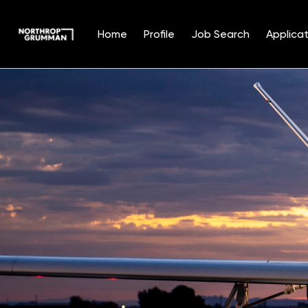
Home
Profile
Job Search
Applicat
Single
Position