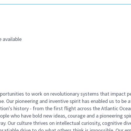
 available
ortunities to work on revolutionary systems that impact p
. Our pioneering and inventive spirit has enabled us to be a
n's history - from the first flight across the Atlantic Ocea
ople who have bold new ideas, courage and a pioneering spir
y. Our culture thrives on intellectual curiosity, cognitive div
satiable drive to do what others think is impossible. Our e