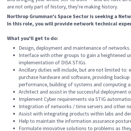
are not only part of history, they're making history.
Northrop Grumman's Space Sector is seeking a Netwo
In this role, you will provide network technical expe
What you'll get to do:
Design, deployment and maintenance of networks.
Interface with other groups to gain a heightened 
implementation of DISA STIGs.
Ancillary duties will include, but are not limited 
purchase hardware and software, providing backup
performance, building of systems and computing
Architect and assist in the successful deployment o
Implement Cyber requirements via STIG automatio
Integration of networks / time servers and other n
Assist with integrating products within labs and 
Help to maintain the information assurance postur
Formulate innovative solutions to problems as they 