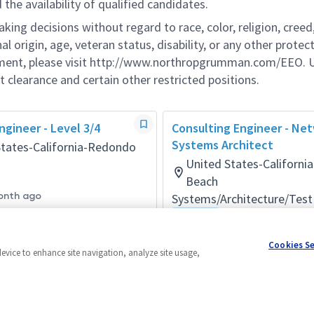
he availability of qualified candidates.
g decisions without regard to race, color, religion, creed,
al origin, age, veteran status, disability, or any other protec
ement, please visit http://www.northropgrumman.com/EEO. U
t clearance and certain other restricted positions.
gineer - Level 3/4
Consulting Engineer - Ne
Systems Architect
States-California-Redondo
United States-Californ
Beach
onth ago
Systems/Architecture/Test
Hybrid
Posted 2 months ago
Cookies S
device to enhance site navigation, analyze site usage,