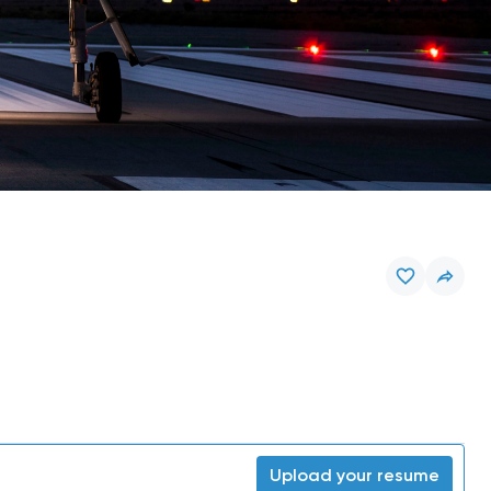
Upload your resume