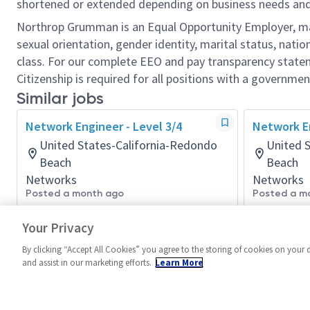
shortened or extended depending on business needs and t
Northrop Grumman is an Equal Opportunity Employer, makin
sexual orientation, gender identity, marital status, nation
class. For our complete EEO and pay transparency stat
Citizenship is required for all positions with a governmen
Similar jobs
Network Engineer - Level 3/4
Network En
United States-California-Redondo
United 
Beach
Beach
Networks
Networks
Posted a month ago
Posted a m
Your Privacy
By clicking “Accept All Cookies” you agree to the storing of cookies on your 
and assist in our marketing efforts.
Learn More