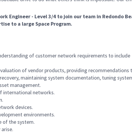
rk Engineer - Level 3/4 to join our team in Redondo Be
rtise to a large Space Program.
understanding of customer network requirements to include
to: evaluation of vendor products, providing recommendations 
 recovery, maintaining system documentation, tuning syste
 asset management.
f international networks.
n.
etwork devices.
development environments.
e of the system.
arise.