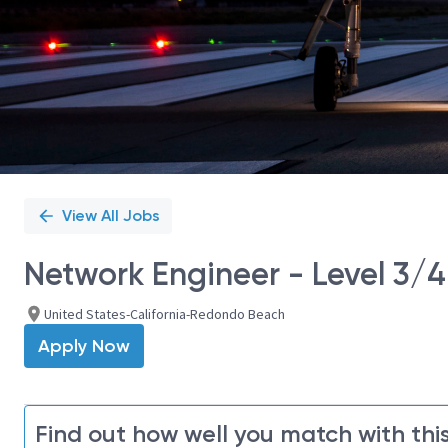
View All Jobs
Network Engineer - Level 3/4
United States-California-Redondo Beach
Apply Now
Find out how well you match with this