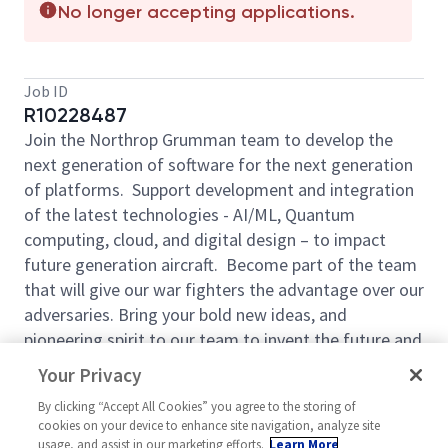
No longer accepting applications.
Job ID
R10228487
Join the Northrop Grumman team to develop the
next generation of software for the next generation
of platforms. Support development and integration
of the latest technologies - AI/ML, Quantum
computing, cloud, and digital design – to impact
future generation aircraft. Become part of the team
that will give our war fighters the advantage over our
adversaries. Bring your bold new ideas, and
pioneering spirit to our team to invent the future and
have some fun along the way. We take pride in
Your Privacy
creating purposeful work and allowing our
By clicking “Accept All Cookies” you agree to the storing of
employees to grow and achieve their goals every day
cookies on your device to enhance site navigation, analyze site
by Defining Possible. With our competitive pay and
usage, and assist in our marketing efforts.
Learn More