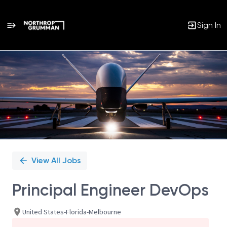
Sign In
Single
Position
View All Jobs
Principal Engineer DevOps
United States-Florida-Melbourne