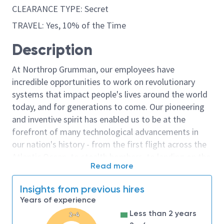
CLEARANCE TYPE: Secret
TRAVEL: Yes, 10% of the Time
Description
At Northrop Grumman, our employees have
incredible opportunities to work on revolutionary
systems that impact people's lives around the world
today, and for generations to come. Our pioneering
and inventive spirit has enabled us to be at the
forefront of many technological advancements in
our nation's history - from the first flight across the
Atlantic Ocean, to stealth bombers, to landing on the
Read more
moon. We look for people who have bold new ideas,
courage and a pioneering spirit to join forces to
Insights from previous hires
invent the future, and have fun along the way. Our
Years of experience
culture thrives on intellectual curiosity, cognitive
Less than 2 years
2-4
diversity and bringing your whole self to work — and