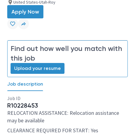
United States-Utah-Roy
Apply Now
Find out how well you match with
this job
Upload your resume
Job description
Job ID
R10228453
RELOCATION ASSISTANCE: Relocation assistance
may be available
CLEARANCE REQUIRED FOR START: Yes