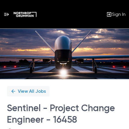
Sign In
Single
Position
View All Jobs
Sentinel - Project Change
Engineer - 16458