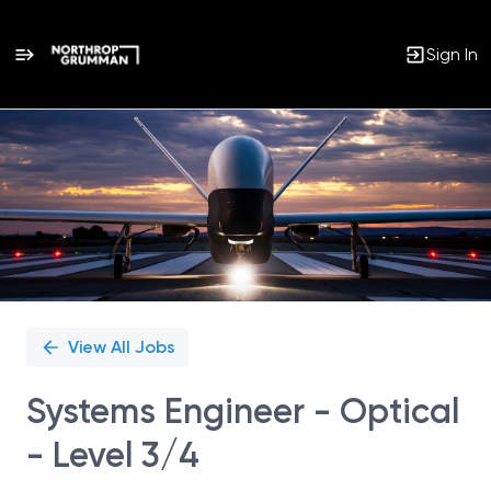
Sign In
Single
Position
View All Jobs
Systems Engineer - Optical
- Level 3/4