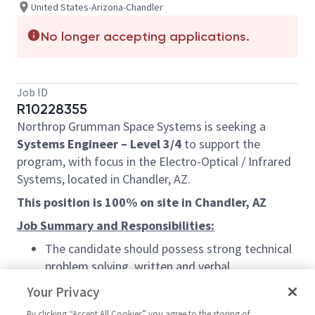
United States-Arizona-Chandler
No longer accepting applications.
Job ID
R10228355
Northrop Grumman Space Systems is seeking a
Systems Engineer – Level 3/4
to support the
program, with focus in the Electro-Optical / Infrared
Systems, located in Chandler, AZ.
This position is 100% on site in Chandler, AZ
Job Summary and Responsibilities:
The candidate should possess strong technical
problem solving, written and verbal
communication skills to generate and
Your Privacy
document system level interceptor
By clicking “Accept All Cookies” you agree to the storing of