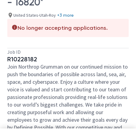
- 16820*
United States-Utah-Roy
+3 more
No longer accepting applications.
Job ID
R10228182
Join Northrop Grumman on our continued mission to
push the boundaries of possible across land, sea, air,
space, and cyberspace. Enjoy a culture where your
voice is valued and start contributing to our team of
passionate professionals providing real-life solutions
to our world’s biggest challenges. We take pride in
creating purposeful work and allowing our
employees to grow and achieve their goals every day
by Defining Possible. With our competitive pay and
comprehensive benefits, we have the right