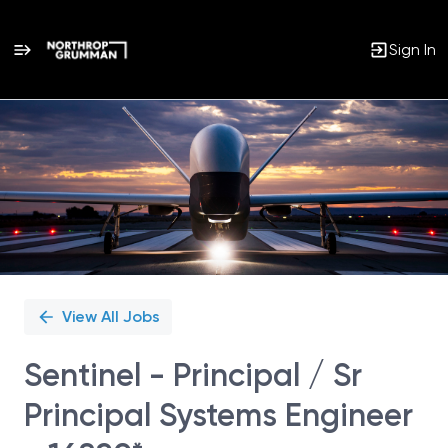
Sign In
Single
Position
View All Jobs
Sentinel - Principal / Sr
Principal Systems Engineer