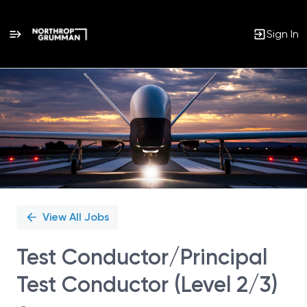
Sign In
Single
Position
View All Jobs
Test Conductor/Principal
Test Conductor (Level 2/3)