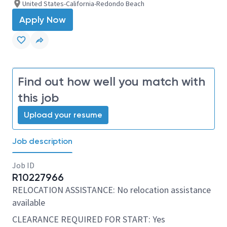
United States-California-Redondo Beach
Apply Now
Find out how well you match with
this job
Upload your resume
Job description
Job ID
R10227966
RELOCATION ASSISTANCE: No relocation assistance
available
CLEARANCE REQUIRED FOR START: Yes