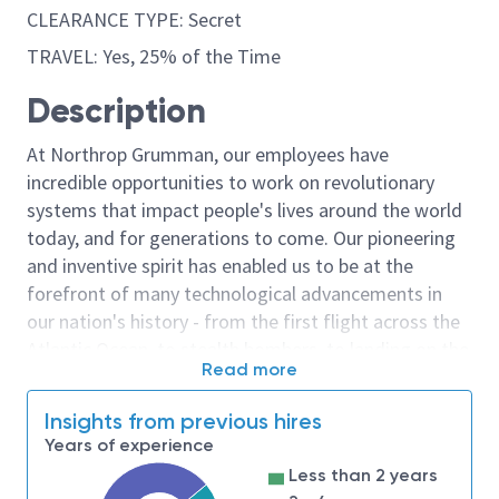
CLEARANCE TYPE: Secret
TRAVEL: Yes, 25% of the Time
Description
At Northrop Grumman, our employees have
incredible opportunities to work on revolutionary
systems that impact people's lives around the world
today, and for generations to come. Our pioneering
and inventive spirit has enabled us to be at the
forefront of many technological advancements in
our nation's history - from the first flight across the
Atlantic Ocean, to stealth bombers, to landing on the
Read more
moon. We look for people who have bold new ideas,
courage and a pioneering spirit to join forces to
Insights from previous hires
invent the future, and have fun along the way. Our
Years of experience
culture thrives on intellectual curiosity, cognitive
Less than 2 years
diversity and bringing your whole self to work — and