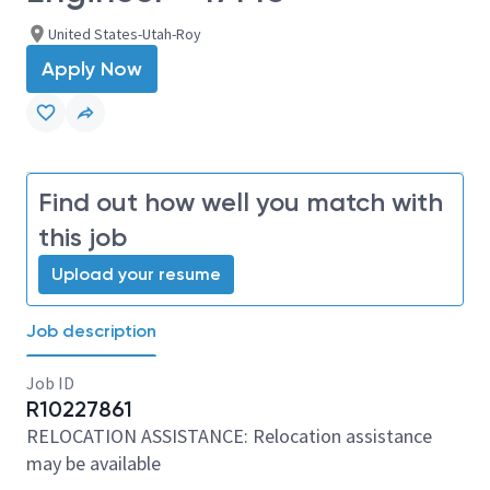
United States-Utah-Roy
Apply Now
Find out how well you match with
this job
Upload your resume
Job description
Job ID
R10227861
RELOCATION ASSISTANCE: Relocation assistance
may be available