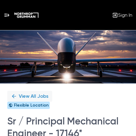
Sign In
Single
Position
View All Jobs
Flexible Location
Sr / Principal Mechanical
Engineer - 17146*