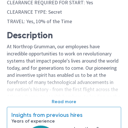
CLEARANCE REQUIRED FOR START: Yes
CLEARANCE TYPE: Secret
TRAVEL: Yes, 10% of the Time
Description
At Northrop Grumman, our employees have
incredible opportunities to work on revolutionary
systems that impact people's lives around the world
today, and for generations to come. Our pioneering
and inventive spirit has enabled us to be at the
forefront of many technological advancements in
our nation's history - from the first flight across the
Atlantic Ocean, to stealth bombers, to landing on the
Read more
moon. We look for people who have bold new ideas,
courage and a pioneering spirit to join forces to
Insights from previous hires
invent the future, and have fun along the way. Our
Years of experience
culture thrives on intellectual curiosity, cognitive