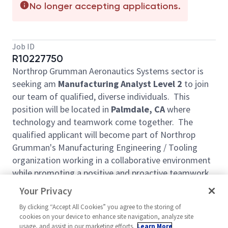
No longer accepting applications.
Job ID
R10227750
Northrop Grumman Aeronautics Systems sector is
seeking am
Manufacturing Analyst Level 2
to join
our team of qualified, diverse individuals. This
position will be located in
Palmdale, CA
where
technology and teamwork come together. The
qualified applicant will become part of Northrop
Grumman's Manufacturing Engineering / Tooling
organization working in a collaborative environment
while promoting a positive and proactive teamwork
environment.
Your Privacy
Manufacturing Analyst
job duties involve the
By clicking “Accept All Cookies” you agree to the storing of
following: structuring and maintaining bill of
cookies on your device to enhance site navigation, analyze site
material, develop and maintain work instructions
usage, and assist in our marketing efforts.
Learn More