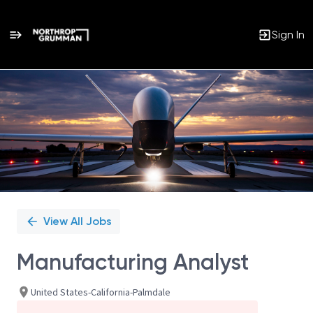
Sign In
Single
Position
View All Jobs
Manufacturing Analyst
United States-California-Palmdale