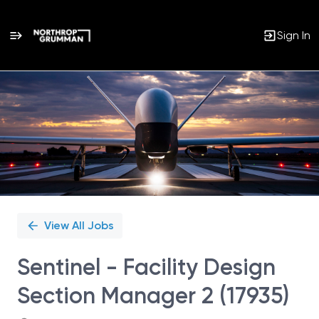
Sign In
Single
Position
View All Jobs
Sentinel - Facility Design
Section Manager 2 (17935)