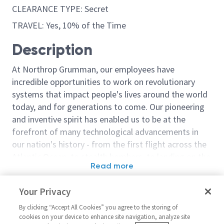
CLEARANCE TYPE: Secret
TRAVEL: Yes, 10% of the Time
Description
At Northrop Grumman, our employees have
incredible opportunities to work on revolutionary
systems that impact people's lives around the world
today, and for generations to come. Our pioneering
and inventive spirit has enabled us to be at the
forefront of many technological advancements in
our nation's history - from the first flight across the
Atlantic Ocean, to stealth bombers, to landing on the
Read more
moon. We look for people who have bold new ideas,
Similar jobs
courage and a pioneering spirit to join forces to
Your Privacy
invent the future, and have fun along the way. Our
Sentinel - Model Based Design
Design Engineer
culture thrives on intellectual curiosity, cognitive
By clicking “Accept All Cookies” you agree to the storing of
& Analysis Configuration
Design Engineer
cookies on your device to enhance site navigation, analyze site
diversity and bringing your whole self to work — and