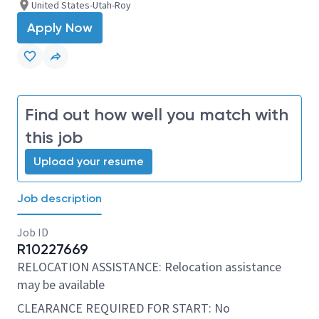
United States-Utah-Roy
Apply Now
Find out how well you match with
this job
Upload your resume
Job description
Job ID
R10227669
RELOCATION ASSISTANCE: Relocation assistance
may be available
CLEARANCE REQUIRED FOR START: No