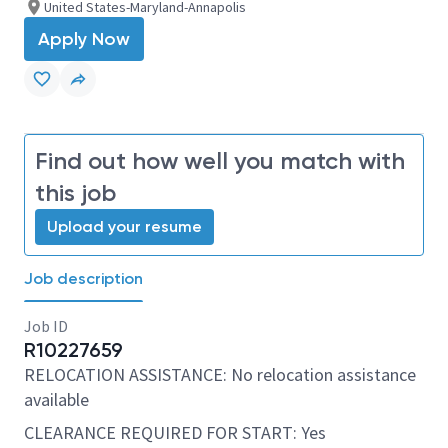
United States-Maryland-Annapolis
Apply Now
Find out how well you match with
this job
Upload your resume
Job description
Job ID
R10227659
RELOCATION ASSISTANCE: No relocation assistance
available
CLEARANCE REQUIRED FOR START: Yes