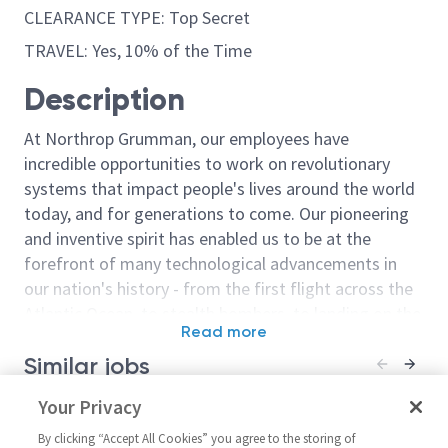
CLEARANCE TYPE: Top Secret
TRAVEL: Yes, 10% of the Time
Description
At Northrop Grumman, our employees have
incredible opportunities to work on revolutionary
systems that impact people's lives around the world
today, and for generations to come. Our pioneering
and inventive spirit has enabled us to be at the
forefront of many technological advancements in
our nation's history - from the first flight across the
Atlantic Ocean, to stealth bombers, to landing on the
Read more
moon. We look for people who have bold new ideas,
Similar jobs
courage and a pioneering spirit to join forces to
invent the future, and have fun along the way. Our
Sr Principal Engineer Systems
Your Privacy
Engineer Syste
culture thrives on intellectual curiosity, cognitive
Engineer Syst
United States-Maryland-
diversity and bringing your whole self to work — and
By clicking “Accept All Cookies” you agree to the storing of