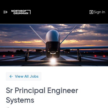
Sign In
Single
Position
View All Jobs
Sr Principal Engineer
Systems