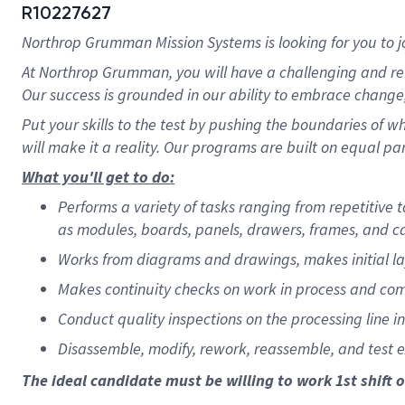
R10227627
Northrop Grumman Mission Systems is looking for you to j
At Northrop Grumman, you will have a challenging and re
Our success is grounded in our ability to embrace change,
Put your skills to the test by pushing the boundaries of 
will make it a reality. Our programs are built on equal par
What you'll get to do:
Performs a variety of tasks ranging from repetitive
as modules, boards, panels, drawers, frames, and c
Works from diagrams and drawings, makes initial la
Makes continuity checks on work in process and co
Conduct quality inspections on the processing line i
Disassemble, modify, rework, reassemble, and test 
The ideal candidate must be willing to work 1st shift o