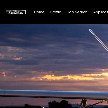
Home
Profile
Job Search
Applicat
Single
Position