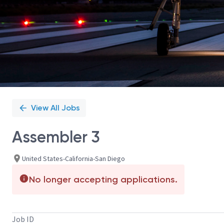
View All Jobs
Assembler 3
United States-California-San Diego
No longer accepting applications.
Job ID