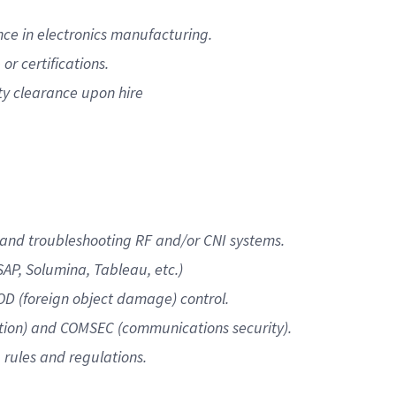
ce in electronics manufacturing.
or certifications.
ty clearance upon hire
and troubleshooting RF and/or CNI systems.
AP, Solumina, Tableau, etc.)
OD (foreign object damage) control.
ation) and COMSEC (communications security).
 rules and regulations.