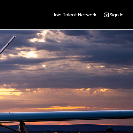
Join Talent Network
Sign In