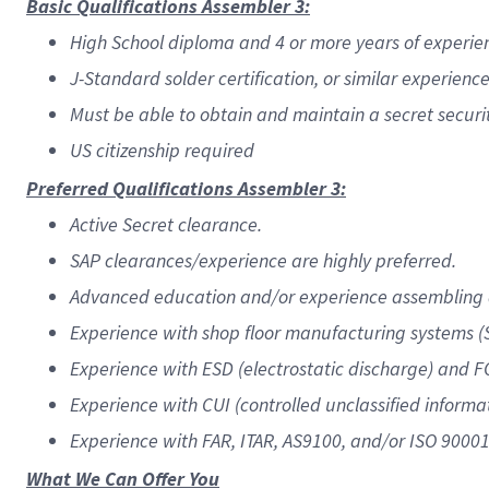
Basic Qualifications Assembler 3:
High School diploma and 4 or more years of experien
J-Standard solder certification, or similar experience 
Must be able to obtain and maintain a secret securi
US citizenship required
Preferred Qualifications Assembler 3:
Active Secret clearance.
SAP clearances/experience are highly preferred.
Advanced education and/or experience assembling 
Experience with shop floor manufacturing systems (S
Experience with ESD (electrostatic discharge) and F
Experience with CUI (controlled unclassified inform
Experience with FAR, ITAR, AS9100, and/or ISO 90001
What We Can Offer You