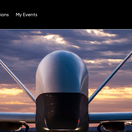
ions
My Events