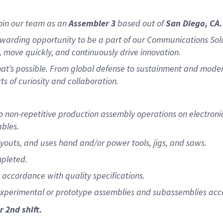
oin our team as an
Assembler 3
based out of
San Diego, CA.
warding opportunity to be a part of our Communications Sol
 move quickly, and continuously drive innovation.
what’s possible. From global defense to sustainment and moder
ts of curiosity and collaboration.
 to non-repetitive production assembly operations on electr
ables.
youts, and uses hand and/or power tools, jigs, and saws.
mpleted.
n accordance with quality specifications.
experimental or prototype assemblies and subassemblies acco
r 2nd shift.