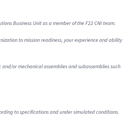
utions Business Unit as a member of the F22 CNI team.
nization to mission readiness, your experience and ability
onic and/or mechanical assemblies and subassemblies such
rding to specifications and under simulated conditions.