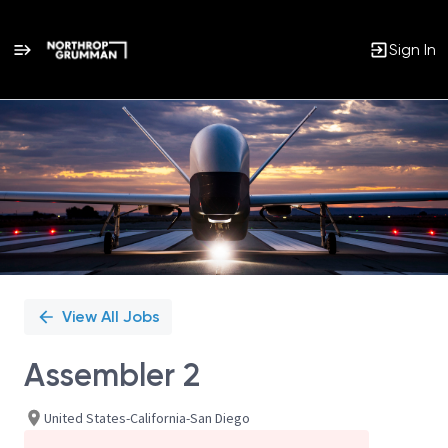
Sign In
Single
Position
View All Jobs
Assembler 2
United States-California-San Diego