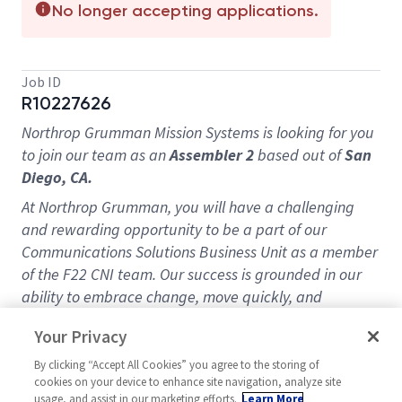
No longer accepting applications.
Job ID
R10227626
Northrop Grumman Mission Systems is looking for you
to join our team as an
Assembler 2
based out of
San
Diego, CA.
At Northrop Grumman, you will have a challenging
and rewarding opportunity to be a part of our
Communications Solutions Business Unit as a member
of the F22 CNI team. Our success is grounded in our
ability to embrace change, move quickly, and
continuously drive innovation.
Your Privacy
Put your skills to the test by pushing the boundaries of
By clicking “Accept All Cookies” you agree to the storing of
what’s possible. From global defense to sustainment
cookies on your device to enhance site navigation, analyze site
and modernization to mission readiness, your
usage, and assist in our marketing efforts.
Learn More