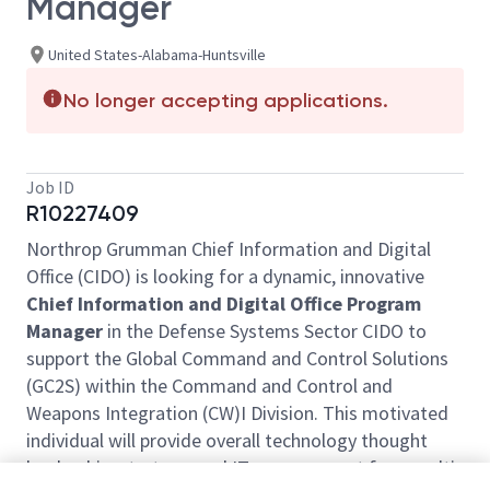
Manager
United States-Alabama-Huntsville
No longer accepting applications.
Job ID
R10227409
Northrop Grumman Chief Information and Digital
Office (CIDO) is looking for a dynamic, innovative
Chief Information and Digital Office Program
Manager
in the Defense Systems Sector CIDO to
support the Global Command and Control Solutions
(GC2S) within the Command and Control and
Weapons Integration (CW)I Division. This motivated
individual will provide overall technology thought
leadership, strategy, and IT management for a multi-