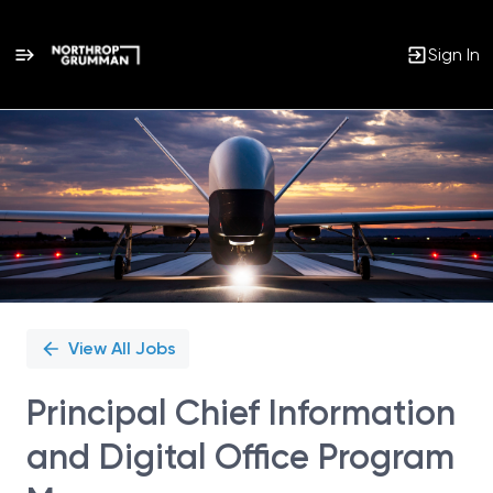
Sign In
Single
Position
View All Jobs
Principal Chief Information
and Digital Office Program