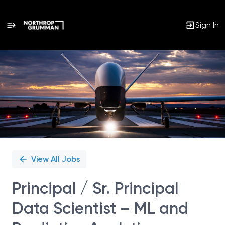
Sign In
Single
Position
View All Jobs
Principal / Sr. Principal
Data Scientist – ML and