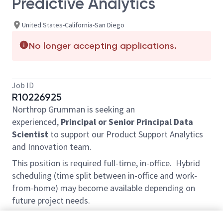
Predictive Analytics
United States-California-San Diego
No longer accepting applications.
Job ID
R10226925
Northrop Grumman is seeking an
experienced,
Principal or Senior Principal Data
Scientist
to support our Product Support Analytics
and Innovation team.
This position is required full-time, in-office. Hybrid
scheduling (time split between in-office and work-
from-home) may become available depending on
future project needs.
This position is located on-site at our facility in