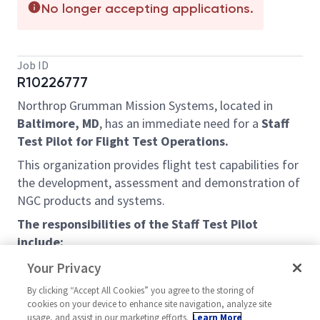
No longer accepting applications.
Job ID
R10226777
Northrop Grumman Mission Systems, located in
Baltimore, MD
, has an immediate need for a
Staff
Test Pilot for Flight Test Operations.
This organization provides flight test capabilities for
the development, assessment and demonstration of
NGC products and systems.
The responsibilities of the Staff Test Pilot
include:
Perform research and development flight test
Your Privacy
in support sensor development intended for a
By clicking “Accept All Cookies” you agree to the storing of
wide variety of applications and in various
cookies on your device to enhance site navigation, analyze site
states of technical maturity.
usage, and assist in our marketing efforts.
Learn More