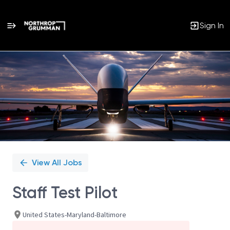
Sign In
Single
Position
View All Jobs
Staff Test Pilot
United States-Maryland-Baltimore