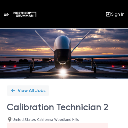
Sign In
Single
Position
View All Jobs
Calibration Technician 2
United States-California-Woodland Hills