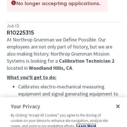
No longer accepting applications.
Job ID
R10225315
At Northrop Grumman we Define Possible. Our
employees are not only part of history, but we are
also making history. Northrop Grumman Mission
Systems is looking for a
Calibration Technician 2
located in
Woodland Hills, CA
.
What you'll get to do:
Calibrates electro-mechanical measuring
equipment and signal generating equipment to
conform to set standards.
Your Privacy
Tests, calibrates, adjusts, and maintains
By clicking “Accept All Cookies” you agree to the storing of
electromechanical, mechanical, optical,
cookies on your device to enhance site navigation, analyze site
pneumatic, hydro mechanical, and pressure-
usage, and assist in our marketing efforts.
Learn More