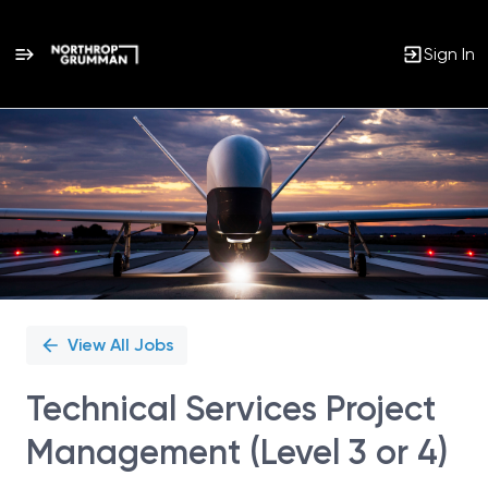
Sign In
Single
Position
View All Jobs
Technical Services Project
Management (Level 3 or 4)