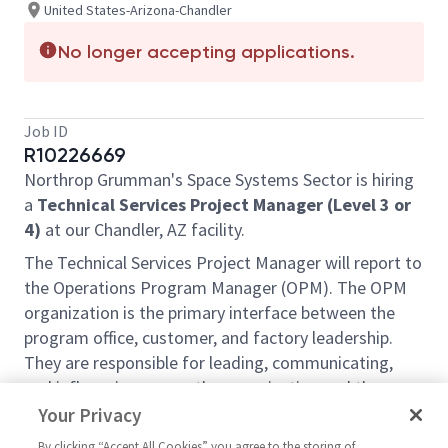
United States-Arizona-Chandler
No longer accepting applications.
Job ID
R10226669
Northrop Grumman's Space Systems Sector is hiring
a
Technical Services Project Manager (Level 3 or
4)
at our Chandler, AZ facility.
The Technical Services Project Manager will report to
the Operations Program Manager (OPM). The OPM
organization is the primary interface between the
program office, customer, and factory leadership.
They are responsible for leading, communicating,
and influencing across the organization and the
customer. They will support all operations activities
Your Privacy
including cost, quality, and schedule. The Project
By clicking “Accept All Cookies” you agree to the storing of