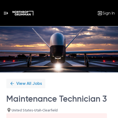
Sign In
Single
Position
View All Jobs
Maintenance Technician 3
United States-Utah-Clearfield