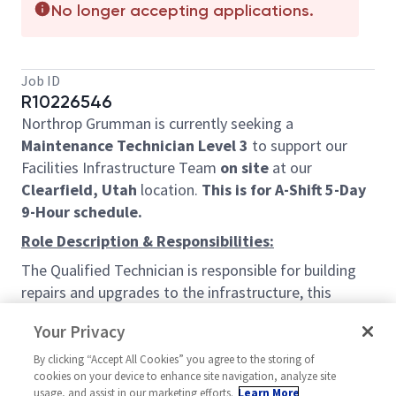
No longer accepting applications.
Job ID
R10226546
Northrop Grumman is currently seeking a
Maintenance Technician Level 3
to support our
Facilities Infrastructure Team
on site
at our
Clearfield, Utah
location.
This is for A-Shift 5-Day
9-Hour schedule.
Role Description & Responsibilities:
The Qualified Technician is responsible for building
repairs and upgrades to the infrastructure, this
includes Power, Data, Air, and Vacuum systems
Your Privacy
withing the facilities.
By clicking “Accept All Cookies” you agree to the storing of
Job Duties:
cookies on your device to enhance site navigation, analyze site
Preform electrical and data trouble shooting in
usage, and assist in our marketing efforts.
Learn More