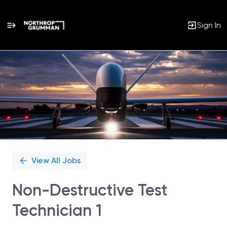
Sign In
Single
Position
View All Jobs
Non-Destructive Test
Technician 1