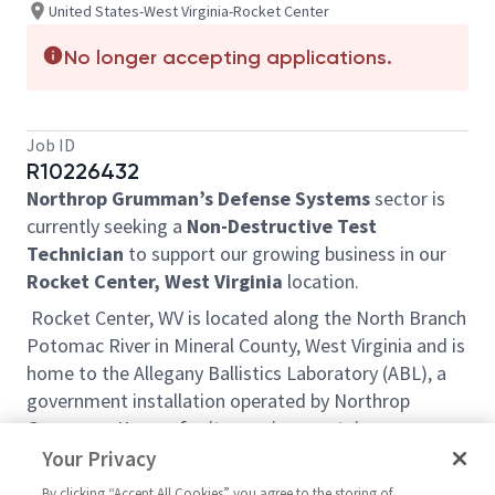
United States-West Virginia-Rocket Center
No longer accepting applications.
Job ID
R10226432
Northrop Grumman’s Defense Systems
sector is
currently seeking a
Non-Destructive Test
Technician
to support our growing business in our
Rocket Center, West Virginia
location.
Rocket Center, WV is located along the North Branch
Potomac River in Mineral County, West Virginia and is
home to the Allegany Ballistics Laboratory (ABL), a
government installation operated by Northrop
Grumman. Known for its scenic mountain
landscapes, rolling hills and state parks, the region
Your Privacy
offers a multitude of outdoor recreational
By clicking “Accept All Cookies” you agree to the storing of