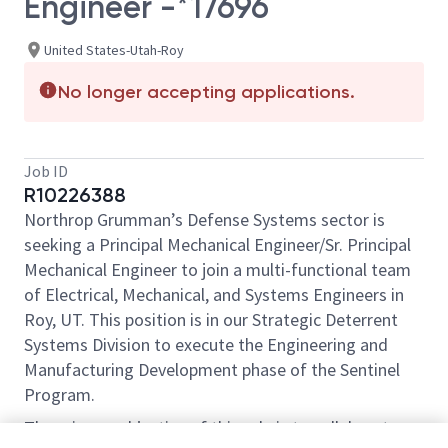
Engineer -*17696
United States-Utah-Roy
No longer accepting applications.
Job ID
R10226388
Northrop Grumman’s Defense Systems sector is
seeking a Principal Mechanical Engineer/Sr. Principal
Mechanical Engineer to join a multi-functional team
of Electrical, Mechanical, and Systems Engineers in
Roy, UT. This position is in our Strategic Deterrent
Systems Division to execute the Engineering and
Manufacturing Development phase of the Sentinel
Program.
The primary objective of this role is to collaborate