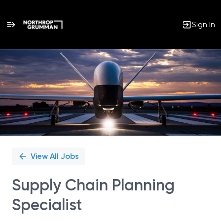
Sign In
Single
Position
View All Jobs
Supply Chain Planning
Specialist