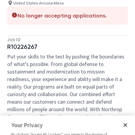
United States-Arizona-Mesa
No longer accepting applications.
Job ID
R10226267
Put your skills to the test by pushing the boundaries
of what’s possible. From global defense to
sustainment and modernization to mission
readiness, your experience and ability will make it a
reality. Our programs are built on equal parts of
curiosity and collaboration. Our combined effort
means our customers can connect and defend
millions of people around the world. With Northrop
Grumman, you’ll have the opportunity to be an
essential part of projects that will define your career,
Your Privacy
now and in the future.
By clicking “Accept All Cookies” you agree to the storing of