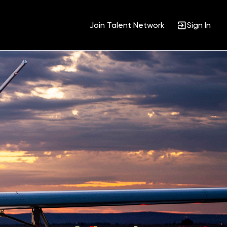
Join Talent Network
Sign In