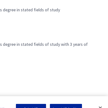
's degree in stated fields of study
's degree in stated fields of study with 3 years of