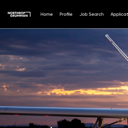
Home
Profile
Job Search
Applicat
Single
Position