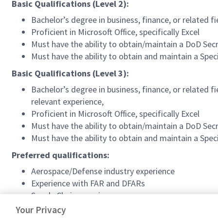
Basic Qualifications (Level 2):
Bachelor’s degree in business, finance, or related f
Proficient in Microsoft Office, specifically Excel
Must have the ability to obtain/maintain a DoD Secr
Must have the ability to obtain and maintain a Spe
Basic Qualifications (Level 3):
Bachelor’s degree in business, finance, or related f
relevant experience,
Proficient in Microsoft Office, specifically Excel
Must have the ability to obtain/maintain a DoD Secr
Must have the ability to obtain and maintain a Spe
Preferred qualifications:
Aerospace/Defense industry experience
Experience with FAR and DFARs
Supply Chain experience
Knowledge of SAP/ERP
Your Privacy