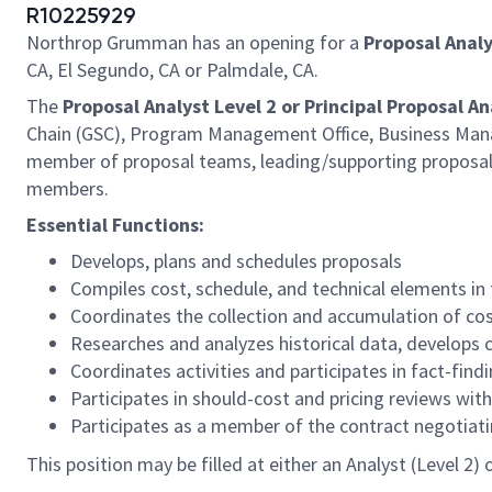
R10225929
Northrop Grumman has an opening for a
Proposal Analy
CA, El Segundo, CA or Palmdale, CA.
The
Proposal Analyst Level 2 or Principal Proposal An
Chain (GSC), Program Management Office, Business Manag
member of proposal teams, leading/supporting proposal a
members.
Essential Functions:
Develops, plans and schedules proposals
Compiles cost, schedule, and technical elements in
Coordinates the collection and accumulation of co
Researches and analyzes historical data, develops 
Coordinates activities and participates in fact-fin
Participates in should-cost and pricing reviews w
Participates as a member of the contract negotiat
This position may be filled at either an Analyst (Level 2)