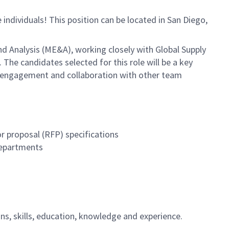
e individuals! This position can be located in San Diego,
nd Analysis (ME&A), working closely with Global Supply
e candidates selected for this role will be a key
of engagement and collaboration with other team
r proposal (RFP) specifications
departments
ions, skills, education, knowledge and experience.