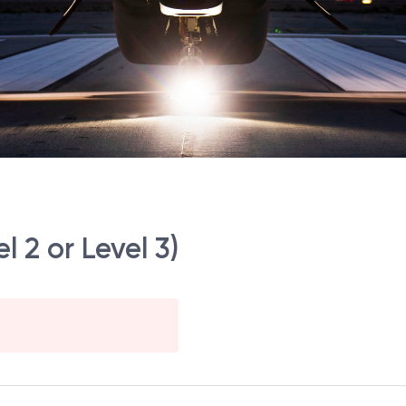
l 2 or Level 3)