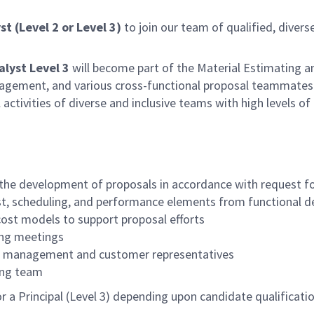
st (Level 2 or Level 3)
to join our team of qualified, divers
alyst Level 3
will become part of the Material Estimating a
ement, and various cross-functional proposal teammates. Th
ctivities of diverse and inclusive teams with high levels 
 the development of proposals in accordance with request fo
st, scheduling, and performance elements from functional 
cost models to support proposal efforts
ding meetings
ith management and customer representatives
ing team
 or a Principal (Level 3) depending upon candidate qualificat