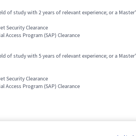
ield of study with 2 years of relevant experience; or a Master
et Security Clearance
cial Access Program (SAP) Clearance
ield of study with 5 years of relevant experience; or a Master
et Security Clearance
cial Access Program (SAP) Clearance