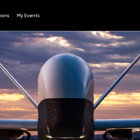
ions
My Events