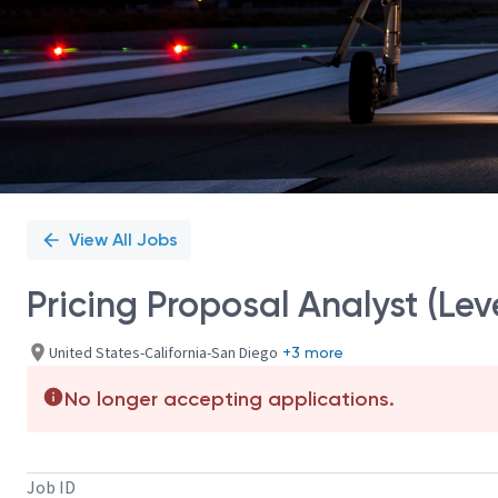
View All Jobs
Pricing Proposal Analyst (Leve
United States-California-San Diego
+3 more
No longer accepting applications.
Job ID