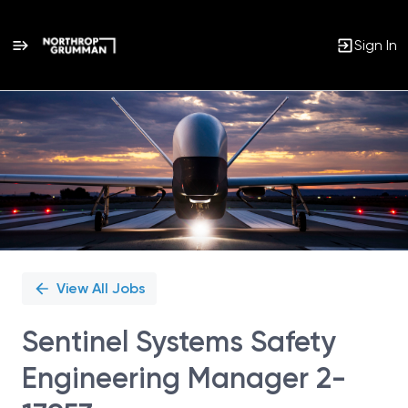
Sign In
Single
Position
View All Jobs
Sentinel Systems Safety
Engineering Manager 2-