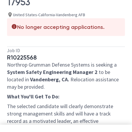
17953
United States-California-Vandenberg AFB
No longer accepting applications.
Job ID
R10225568
Northrop Grumman Defense Systems is seeking a
System Safety Engineering Manager 2
to be
located in
Vandenberg, CA.
Relocation assistance
may be provided.
What You'll Get To Do:
The selected candidate will clearly demonstrate
strong management skills and will have a track
record as a motivated leader, an effective
communicator, a critical thinker, and a problem solver