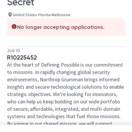
Secret
United States-Florida-Melbourne
No longer accepting applications.
Job ID
R10225452
At the heart of Defining Possible is our commitment
to missions. In rapidly changing global security
environments, Northrop Grumman brings informed
insights and secure technological solutions to enable
strategic objectives. We’re looking for innovators,
who can help us keep building on our wide portfolio
of secure, affordable, integrated, and multi-domain
systems and technologies that fuel those missions.
By joining in our shared mission, we will support
yours of expanding your personal network and