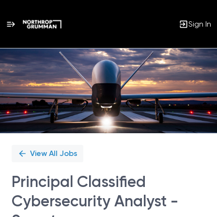
Sign In
Single
Position
View All Jobs
Principal Classified
Cybersecurity Analyst -