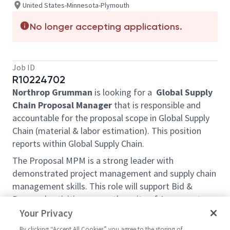
United States-Minnesota-Plymouth
No longer accepting applications.
Job ID
R10224702
Northrop Grumman
is looking for a
Global Supply
Chain Proposal Manager
that is responsible and
accountable for the proposal scope in Global Supply
Chain (material & labor estimation). This position
reports within Global Supply Chain.
The Proposal MPM is a strong leader with
demonstrated project management and supply chain
management skills. This role will support Bid &
Proposal activities across the suite of Armament
Systems Business Unit programs. The majority of
Your Privacy
proposal work will involve USG certified proposals,
By clicking “Accept All Cookies” you agree to the storing of