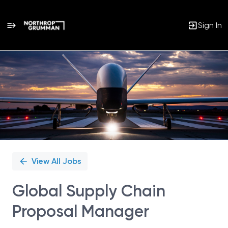
Sign In
Single
Position
View All Jobs
Global Supply Chain
Proposal Manager