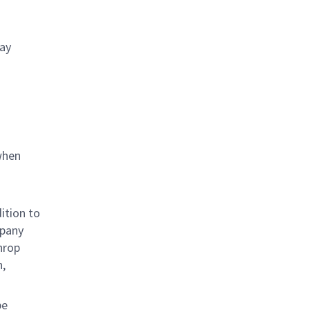
day
when
ition to
mpany
hrop
n,
be