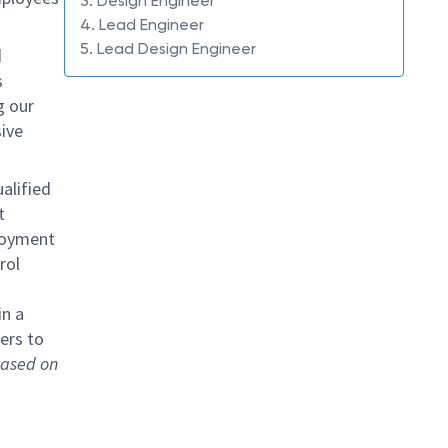
3. Design Engineer
4. Lead Engineer
5. Lead Design Engineer
d
s
g our
ive
alified
t
loyment
rol
in a
ers to
 based on