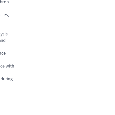
throp
iles,
ysis
 and
ace
ace with
 during