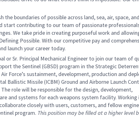
the boundaries of possible across land, sea, air, space, an
nd start contributing to our team of passionate professional
lenges. We take pride in creating purposeful work and allowin
 Defining Possible. With our competitive pay and comprehens
 and launch your career today.
or Sr. Principal Mechanical Engineer to join our team of qu
support the Sentinel (GBSD) program in the Strategic Deterren
 Air Force’s sustainment, development, production and dep
al Ballistic Missile (ICBM) Ground and Airborne Launch Cont
 The role will be responsible for the design, development,
re and systems for each weapons system facility. Working 
ollaborate closely with users, customers, and fellow engine
entinel program.
This position may be filled at a higher level