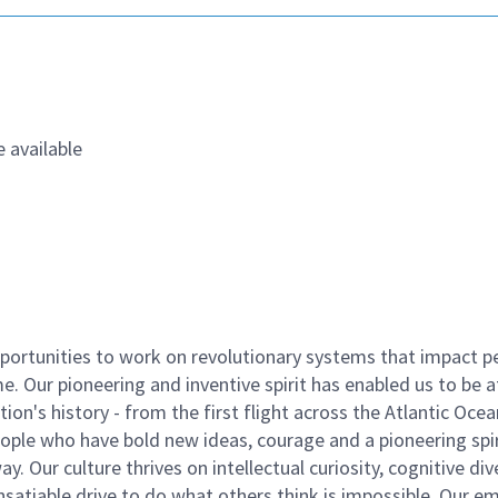
 available
ortunities to work on revolutionary systems that impact p
. Our pioneering and inventive spirit has enabled us to be a
n's history - from the first flight across the Atlantic Ocea
ople who have bold new ideas, courage and a pioneering spir
y. Our culture thrives on intellectual curiosity, cognitive div
satiable drive to do what others think is impossible. Our e