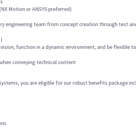
ms
 (NX Motion or ANSYS preferred)
nary engineering team from concept creation through test an
)
vision, function in a dynamic environment, and be flexible t
 when conveying technical content
tems, you are eligible for our robust benefits package inc
ons