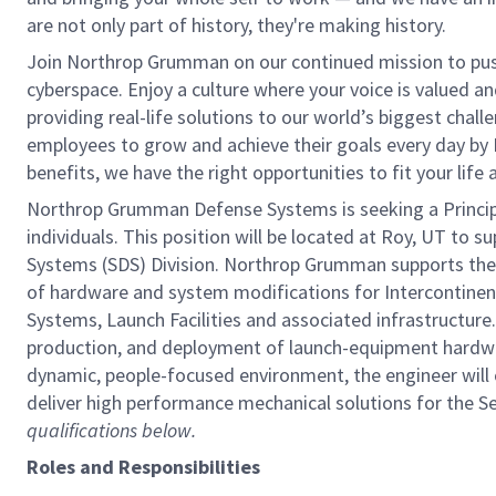
are not only part of history, they're making history.
Join Northrop Grumman on our continued mission to push 
cyberspace. Enjoy a culture where your voice is valued a
providing real-life solutions to our world’s biggest chal
employees to grow and achieve their goals every day by
benefits, we have the right opportunities to fit your life
Northrop Grumman Defense Systems is seeking a Principal 
individuals. This position will be located at Roy, UT to 
Systems (SDS) Division. Northrop Grumman supports the
of hardware and system modifications for Intercontinent
Systems, Launch Facilities and associated infrastructure.
production, and deployment of launch-equipment hardwa
dynamic, people-focused environment, the engineer will c
deliver high performance mechanical solutions for the S
qualifications below.
Roles and Responsibilities