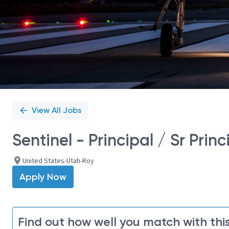
View All Jobs
Sentinel - Principal / Sr Pri
United States-Utah-Roy
Apply Now
Find out how well you match with this