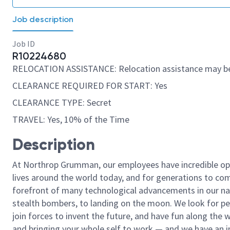
Job description
Job ID
R10224680
RELOCATION ASSISTANCE: Relocation assistance may be
CLEARANCE REQUIRED FOR START: Yes
CLEARANCE TYPE: Secret
TRAVEL: Yes, 10% of the Time
Description
At Northrop Grumman, our employees have incredible opp
lives around the world today, and for generations to come
forefront of many technological advancements in our natio
stealth bombers, to landing on the moon. We look for pe
join forces to invent the future, and have fun along the wa
and bringing your whole self to work — and we have an in