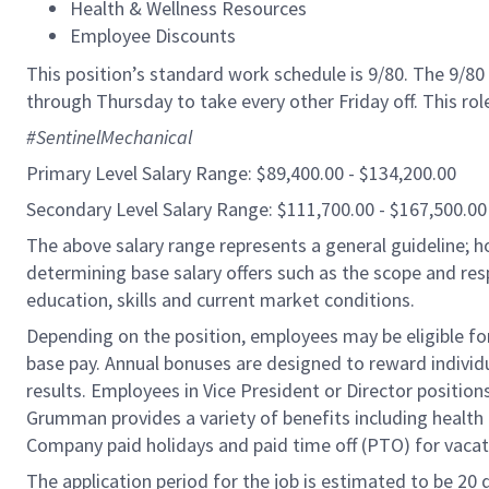
Health & Wellness Resources
Employee Discounts
This position’s standard work schedule is 9/80. The 9/
through Thursday to take every other Friday off. This ro
#SentinelMechanical
Primary Level Salary Range: $89,400.00 - $134,200.00
Secondary Level Salary Range: $111,700.00 - $167,500.00
The above salary range represents a general guideline;
determining base salary offers such as the scope and resp
education, skills and current market conditions.
Depending on the position, employees may be eligible for 
base pay. Annual bonuses are designed to reward individ
results. Employees in Vice President or Director position
Grumman provides a variety of benefits including health i
Company paid holidays and paid time off (PTO) for vacat
The application period for the job is estimated to be 20