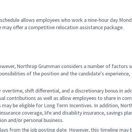
80 schedule allows employees who work a nine-hour day Mon
le may offer a competitive relocation assistance package.
 however, Northrop Grumman considers a number of factors 
onsibilities of the position and the candidate's experience,
overtime, shift differential, and a discretionary bonus in add
ual contributions as well as allow employees to share in co
s may be eligible for Long Term Incentives. In addition, Nort
nsurance coverage, life and disability insurance, savings pla
ion and/or personal business.
 days from the job posting date. However, this timeline may 