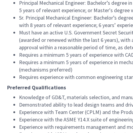
Principal Mechanical Engineer: Bachelor’s degree i
5 years of relevant experience; or Master's degree 
Sr. Principal Mechanical Engineer: Bachelor’s degre
with 8 years of relevant experience; 6 years’ exper
Must have an active U.S. Government Secret Securit
(awarded or renewed within the last 6 years), with 
approval within a reasonable period of time, as d
Requires a minimum 5 years of experience with CA
Requires a minimum 5 years of experience in mecha
(mechanisms preferred)
Requires experience with common engineering stand
Preferred Qualifications
Knowledge of GD&T, materials selection, and manu
Demonstrated ability to lead design teams and driv
Experience with Team Center (CPLM) and the Produ
Experience with the ASME Y14.X suite of engineeri
Experience with requirements management and mod