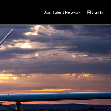
Join Talent Network
Sign In