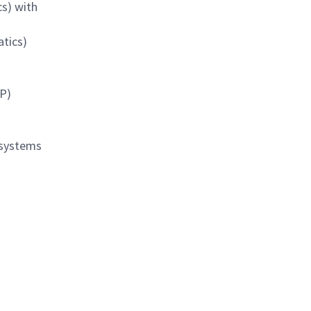
cs) with
atics)
AP)
 systems