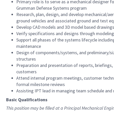
Primary role is to serve as a mechanical designer
Grumman Defense Systems program
Research, plan, design, and develop mechanical/aeros
ground vehicles and associated ground and test e
Develop CAD models and 3D model based drawings
Verify specifications and designs through modeling
Support all phases of the systems lifecycle including
maintenance
Design of components/systems, and preliminary/siz
structures
Preparation and presentation of reports, briefings
customers
Attend internal program meetings, customer technic
formal milestone reviews
Assisting IPT lead in managing team schedule and 
Basic Qualifications
This position may be filled at a Principal Mechanical Engin