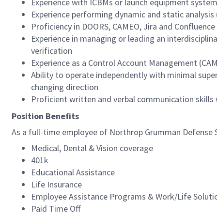
Experience with ICBMs or launch equipment syste
Experience performing dynamic and static analysis
Proficiency in DOORS, CAMEO, Jira and Confluence
Experience in managing or leading an interdiscipli
verification
Experience as a Control Account Management (CAM
Ability to operate independently with minimal super
changing direction
Proficient written and verbal communication skills
Position Benefits
As a full-time employee of Northrop Grumman Defense Sys
Medical, Dental & Vision coverage
401k
Educational Assistance
Life Insurance
Employee Assistance Programs & Work/Life Soluti
Paid Time Off