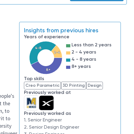
Insights from previous hires
Years of experience
Less than 2 years
4-8
2 - 4 years
2-4
4 - 8 years
8+ years
8+
Top skills
Creo Parametric
3D Printing
Design
Previously worked at
eople's
t the
n, to
Previously worked as
it to
1. Senior Engineer
ersity
2. Senior Design Engineer
mployees