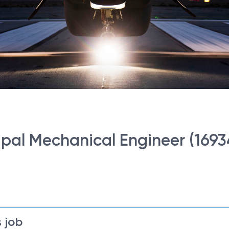
ncipal Mechanical Engineer (1693
 job