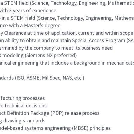
n a STEM field (Science, Technology, Engineering, Mathemati
with 3 years of experience
e in a STEM field (Science, Technology, Engineering, Mathem
ience with a Master’s degree
y Clearance at time of application, current and within scope
an ability to obtain and maintain Special Access Program (S
etermined by the company to meet its business need
D modeling (Siemens NX preferred)
nical engineering that includes a background in mechanical
ards (ISO, ASME, Mil Spec, NAS, etc.)
facturing processes
e technical decisions
ct Definition Package (PDP) release process
ng drawing standards
el-based systems engineering (MBSE) principles