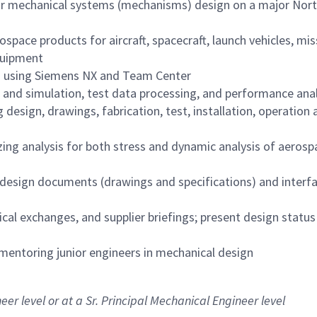
 for mechanical systems (mechanisms) design on a major Nor
pace products for aircraft, spacecraft, launch vehicles, miss
quipment
 using Siemens NX and Team Center
 and simulation, test data processing, and performance anal
 design, drawings, fabrication, test, installation, operation
ing analysis for both stress and dynamic analysis of aerosp
, design documents (drawings and specifications) and interf
al exchanges, and supplier briefings; present design status
mentoring junior engineers in mechanical design
eer level or at a Sr. Principal Mechanical Engineer level