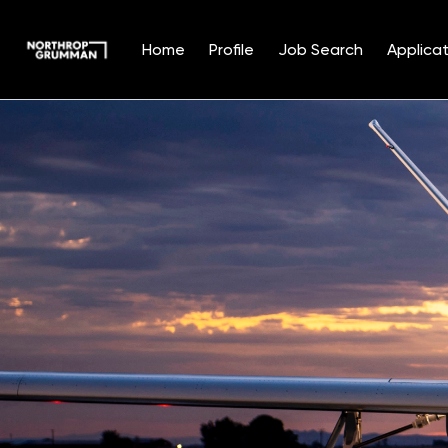
Home
Profile
Job Search
Applicat
Single
Position