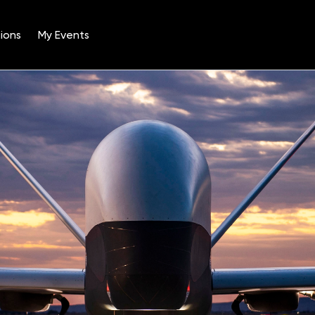
ions
My Events