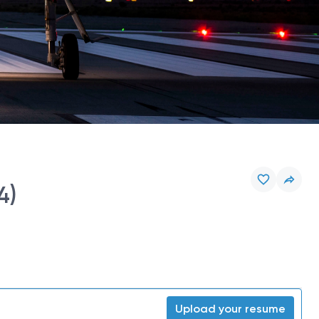
4)
Upload your resume