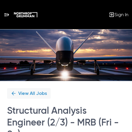
Sign In
Single
Position
View All Jobs
Structural Analysis
Engineer (2/3) - MRB (Fri -