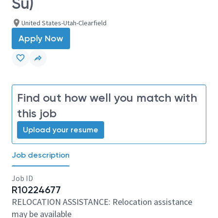
Su)
United States-Utah-Clearfield
Apply Now
Find out how well you match with
this job
Upload your resume
Job description
Job ID
R10224677
RELOCATION ASSISTANCE: Relocation assistance
may be available