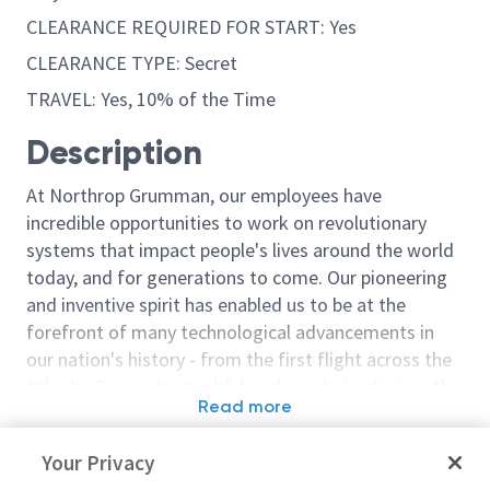
CLEARANCE REQUIRED FOR START: Yes
CLEARANCE TYPE: Secret
TRAVEL: Yes, 10% of the Time
Description
At Northrop Grumman, our employees have
incredible opportunities to work on revolutionary
systems that impact people's lives around the world
today, and for generations to come. Our pioneering
and inventive spirit has enabled us to be at the
forefront of many technological advancements in
our nation's history - from the first flight across the
Atlantic Ocean, to stealth bombers, to landing on the
Read more
moon. We look for people who have bold new ideas,
Similar jobs
courage and a pioneering spirit to join forces to
Your Privacy
invent the future, and have fun along the way. Our
Airframe Structural Stress
Structural Ana