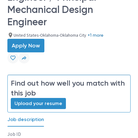
Mechanical Design
Engineer
United States-Oklahoma-Oklahoma City
+1 more
Apply Now
Find out how well you match with
this job
Upload your resume
Job description
Job ID