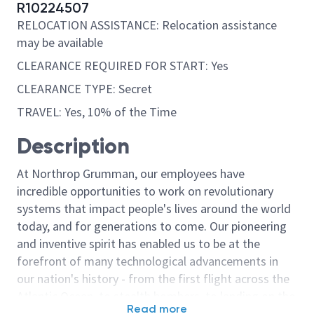
R10224507
RELOCATION ASSISTANCE: Relocation assistance
may be available
CLEARANCE REQUIRED FOR START: Yes
CLEARANCE TYPE: Secret
TRAVEL: Yes, 10% of the Time
Description
At Northrop Grumman, our employees have
incredible opportunities to work on revolutionary
systems that impact people's lives around the world
today, and for generations to come. Our pioneering
and inventive spirit has enabled us to be at the
forefront of many technological advancements in
our nation's history - from the first flight across the
Atlantic Ocean, to stealth bombers, to landing on the
Read more
moon. We look for people who have bold new ideas,