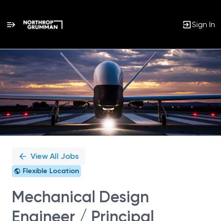
Sign In
Single
Position
View All Jobs
Flexible Location
Mechanical Design
Engineer / Principal