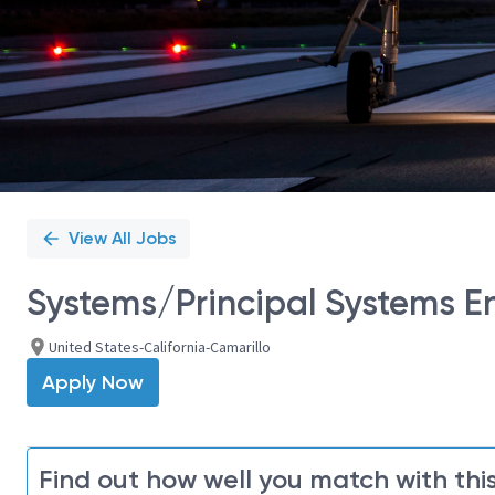
View All Jobs
Systems/Principal Systems E
United States-California-Camarillo
Apply Now
Find out how well you match with this