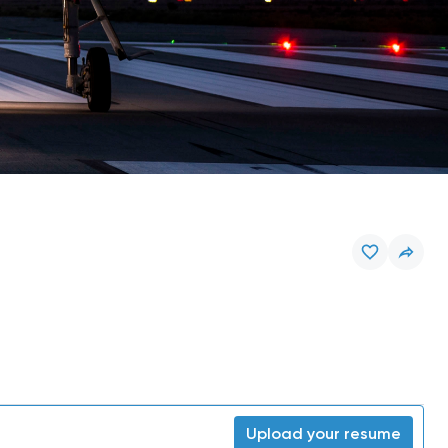
Upload your resume