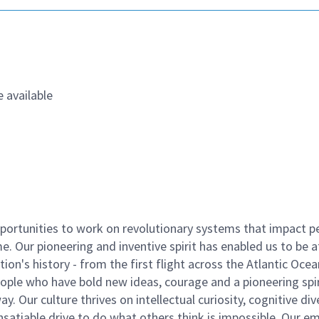
 available
ortunities to work on revolutionary systems that impact p
. Our pioneering and inventive spirit has enabled us to be a
n's history - from the first flight across the Atlantic Ocea
ople who have bold new ideas, courage and a pioneering spir
y. Our culture thrives on intellectual curiosity, cognitive div
satiable drive to do what others think is impossible. Our e