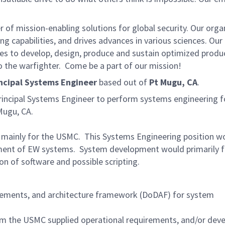
of mission-enabling solutions for global security. Our orga
g capabilities, and drives advances in various sciences. Our
ies to develop, design, produce and sustain optimized produc
o the warfighter. Come be a part of our mission!
ncipal Systems Engineer
based out of
Pt Mugu, CA
.
ncipal Systems Engineer to perform systems engineering f
Mugu, CA.
 mainly for the USMC. This Systems Engineering position w
pment of EW systems. System development would primarily 
on of software and possible scripting.
irements, and architecture framework (DoDAF) for system
the USMC supplied operational requirements, and/or deve