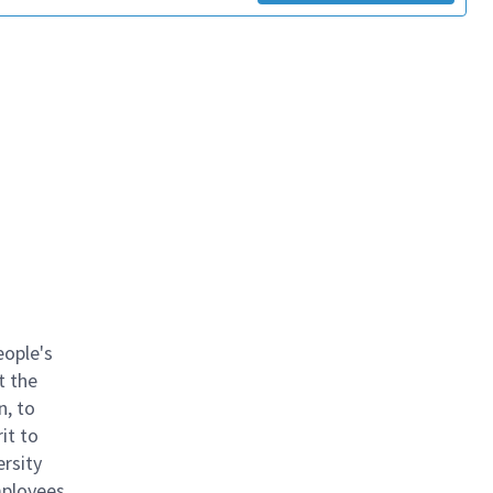
eople's
t the
n, to
it to
ersity
mployees