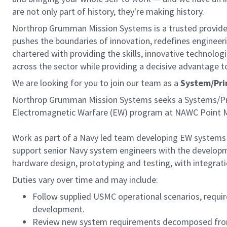
are not only part of history, they're making history.
Northrop Grumman Mission Systems is a trusted provider 
pushes the boundaries of innovation, redefines engineerin
chartered with providing the skills, innovative technolog
across the sector while providing a decisive advantage t
We are looking for you to join our team as a
System/Pri
Northrop Grumman Mission Systems seeks a Systems/Pri
Electromagnetic Warfare (EW) program at NAWC Point 
Work as part of a Navy led team developing EW systems
support senior Navy system engineers with the develo
hardware design, prototyping and testing, with integrati
Duties vary over time and may include:
Follow supplied USMC operational scenarios, requ
development.
Review new system requirements decomposed from 