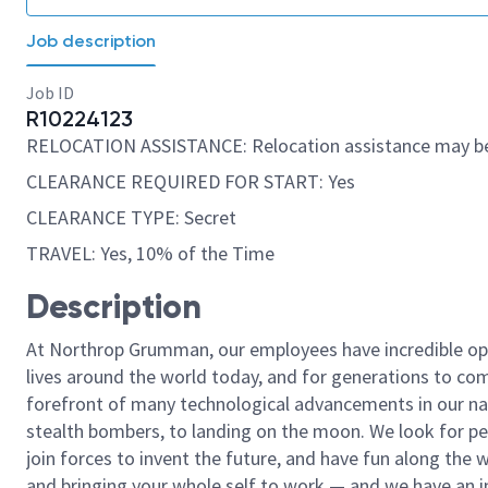
Job description
Job ID
R10224123
RELOCATION ASSISTANCE: Relocation assistance may be
CLEARANCE REQUIRED FOR START: Yes
CLEARANCE TYPE: Secret
TRAVEL: Yes, 10% of the Time
Description
At Northrop Grumman, our employees have incredible opp
lives around the world today, and for generations to come
forefront of many technological advancements in our natio
stealth bombers, to landing on the moon. We look for pe
join forces to invent the future, and have fun along the wa
and bringing your whole self to work — and we have an in