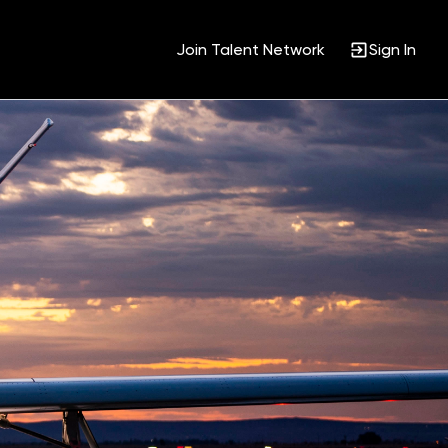
Join Talent Network
Sign In