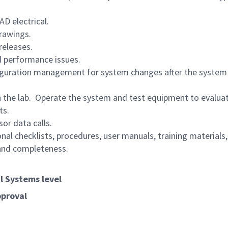
D electrical.
rawings.
releases.
d performance issues.
figuration management for system changes after the system
n the lab. Operate the system and test equipment to evalua
ts.
or data calls.
l checklists, procedures, user manuals, training materials
 and completeness.
al Systems level
pproval