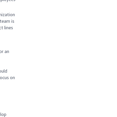
nization
 team is
t lines
or an
ould
focus on
lop