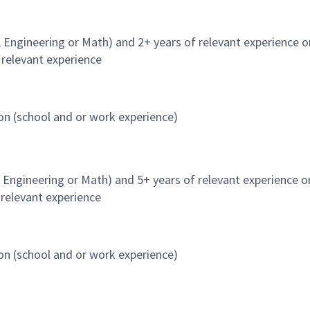
, Engineering or Math) and 2+ years of relevant experience o
 relevant experience
on (school and or work experience)
, Engineering or Math) and 5+ years of relevant experience o
 relevant experience
on (school and or work experience)