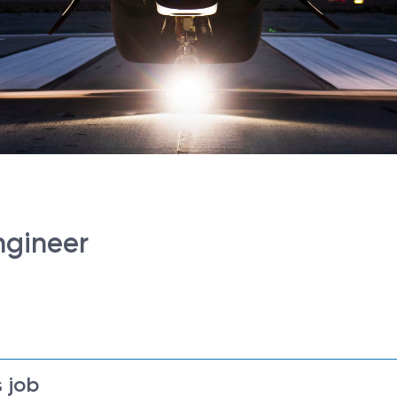
ngineer
 job