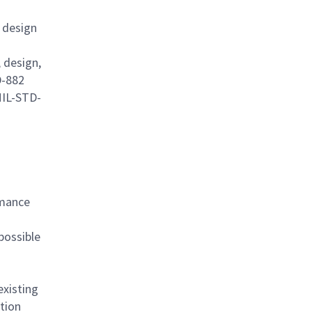
 design
 design,
D-882
MIL-STD-
rmance
possible
existing
tion