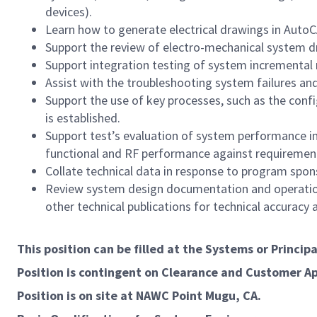
devices).
Learn how to generate electrical drawings in AutoCA
Support the review of electro-mechanical system d
Support integration testing of system incremental 
Assist with the troubleshooting system failures an
Support the use of key processes, such as the con
is established.
Support test’s evaluation of system performance i
functional and RF performance against requiremen
Collate technical data in response to program spons
Review system design documentation and operationa
other technical publications for technical accuracy
This position can be filled at the Systems or Princip
Position is contingent on Clearance and Customer A
Position is on site at NAWC Point Mugu, CA.