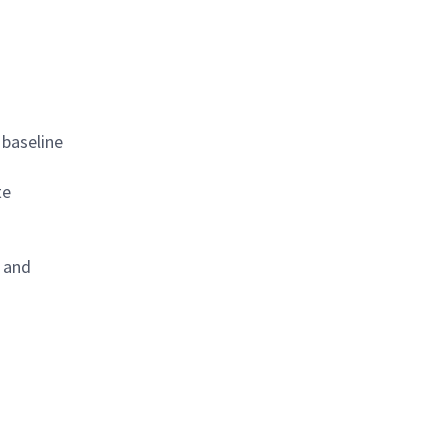
 baseline
te
, and