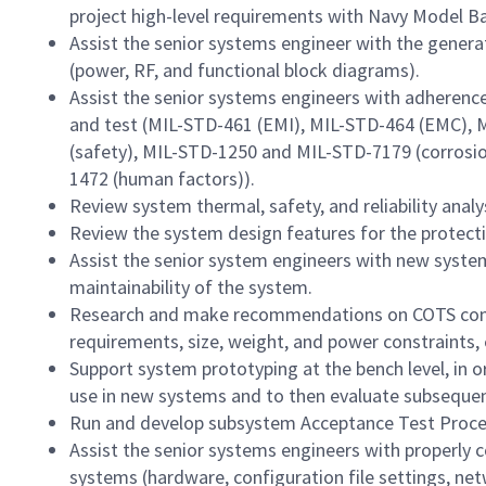
project high-level requirements with Navy Model 
Assist the senior systems engineer with the gener
(power, RF, and functional block diagrams).
Assist the senior systems engineers with adherence
and test (MIL-STD-461 (EMI), MIL-STD-464 (EMC), 
(safety), MIL-STD-1250 and MIL-STD-7179 (corrosio
1472 (human factors)).
Review system thermal, safety, and reliability analy
Review the system design features for the protecti
Assist the senior system engineers with new syste
maintainability of the system.
Research and make recommendations on COTS com
requirements, size, weight, and power constraints, 
Support system prototyping at the bench level, in 
use in new systems and to then evaluate subseque
Run and develop subsystem Acceptance Test Proce
Assist the senior systems engineers with properly 
systems (hardware, configuration file settings, n