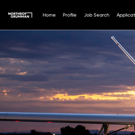
Home
Profile
Job Search
Applicat
Single
Position