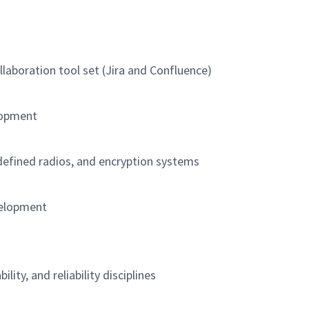
llaboration tool set (Jira and Confluence)
lopment
defined radios, and encryption systems
velopment
ility, and reliability disciplines