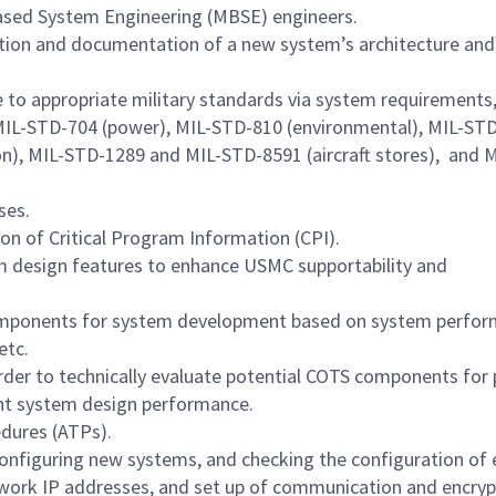
Based System Engineering (MBSE) engineers.
ation and documentation of a new system’s architecture and
 to appropriate military standards via system requirements,
MIL-STD-704 (power), MIL-STD-810 (environmental), MIL-ST
n), MIL-STD-1289 and MIL-STD-8591 (aircraft stores), and 
ses.
on of Critical Program Information (CPI).
m design features to enhance USMC supportability and
ponents for system development based on system perfo
etc.
order to technically evaluate potential COTS components for 
nt system design performance.
dures (ATPs).
configuring new systems, and checking the configuration of 
etwork IP addresses, and set up of communication and encryp