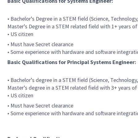
Basic Qualifications for Systems Engineer:
• Bachelor’s Degree in a STEM field (Science, Technology
Master’s Degree in a STEM related field with 1+ years of
• US citizen
• Must have Secret clearance
• Some experience with hardware and software integrati
Basic Qualifications for Principal Systems Engineer:
• Bachelor’s degree in a STEM field (Science, Technology
Master’s degree in a STEM related field with 3+ years of
• US citizen
• Must have Secret clearance
• Some experience with hardware and software integrati