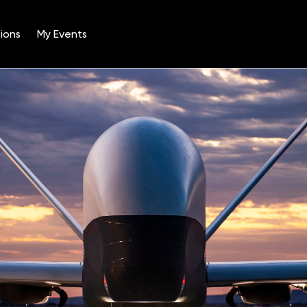
ions
My Events