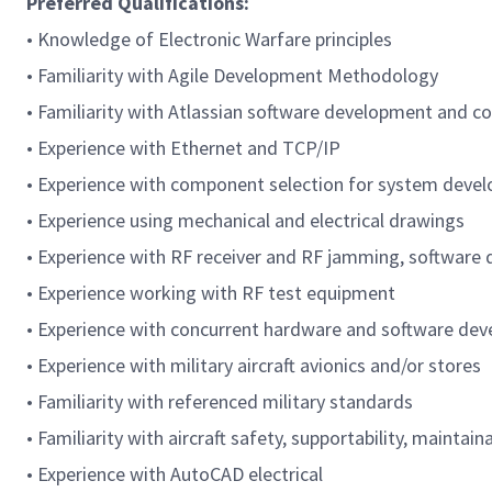
Preferred Qualifications:
• Knowledge of Electronic Warfare principles
• Familiarity with Agile Development Methodology
• Familiarity with Atlassian software development and co
• Experience with Ethernet and TCP/IP
• Experience with component selection for system deve
• Experience using mechanical and electrical drawings
• Experience with RF receiver and RF jamming, software 
• Experience working with RF test equipment
• Experience with concurrent hardware and software de
• Experience with military aircraft avionics and/or stores
• Familiarity with referenced military standards
• Familiarity with aircraft safety, supportability, maintainab
• Experience with AutoCAD electrical